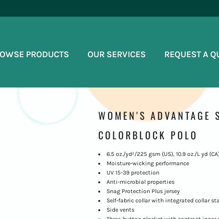
OWSE PRODUCTS
OUR SERVICES
REQUEST A Q
WOMEN'S ADVANTAGE S
COLORBLOCK POLO
6.5 oz./yd²/225 gsm (US), 10.9 oz./L yd (CA
Moisture-wicking performance
UV 15-39 protection
Anti-microbial properties
Snag Protection Plus jersey
Self-fabric collar with integrated collar st
Side vents
Three-button placket with contrast inner 