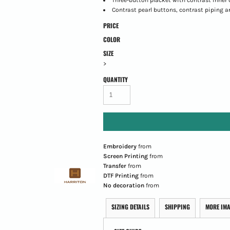
Contrast pearl buttons, contrast piping a
PRICE
COLOR
SIZE
>
QUANTITY
Embroidery
from
Screen Printing
from
Transfer
from
DTF Printing
from
No decoration
from
SIZING DETAILS
SHIPPING
MORE IM