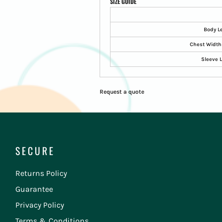
SIZE GUIDE
Body L
Chest Width 
Sleeve 
Request a quote
SECURE
Returns Policy
Guarantee
Privacy Policy
Terms & Conditions