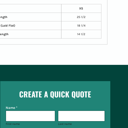
XS
ength
25 1/2
(Laid Flat)
18 1/4
Length
14 1/2
CREATE A QUICK QUOTE
Name *
First name
Last name