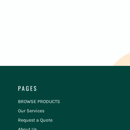
PAGES
BROWSE PRODUCTS
Our Services
Request a Quote
About Us