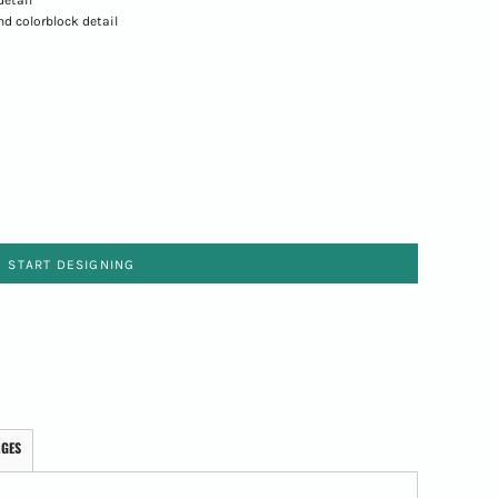
nd colorblock detail
START DESIGNING
AGES