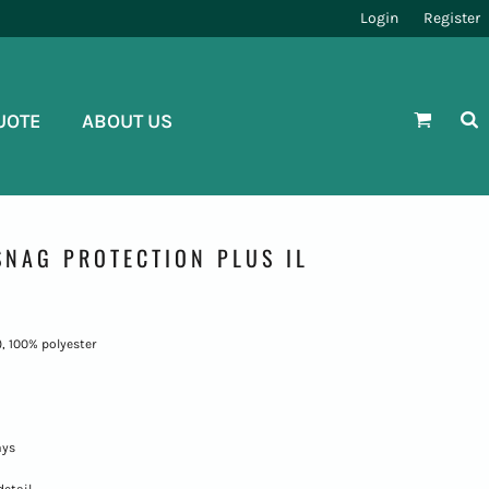
Login
Register
UOTE
ABOUT US
NAG PROTECTION PLUS IL
), 100% polyester
ays
detail