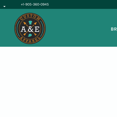
{CC} - {CN}
+1-905-360-0945
BROWSE PRODUCTS
OUR SERVICES
REQUEST A QUOTE
BR
ABOUT US
LOGIN
REGISTER
CART: 0 ITEM
CURRENCY: