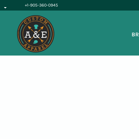
{CC} - {CN}
+1-905-360-0945
BROWSE PRODUCTS
OUR SERVICES
REQUEST A QUOTE
BR
ABOUT US
LOGIN
REGISTER
CART: 0 ITEM
CURRENCY: