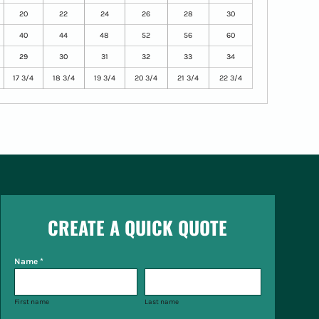
20
22
24
26
28
30
40
44
48
52
56
60
29
30
31
32
33
34
17 3/4
18 3/4
19 3/4
20 3/4
21 3/4
22 3/4
CREATE A QUICK QUOTE
Name *
First name
Last name