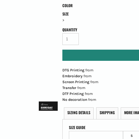
COLOR
SIZE
>
QUANTITY
DTG Printing
from
Embroidery
from
Screen Printing
from
Transfer
from
DTF Printing
from
No decoration
from
SIZING DETAILS
SHIPPING
MORE IM
SIZE GUIDE
S