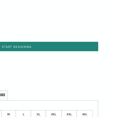
START DESIGNING
AGES
M
L
XL
2XL
3XL
4XL