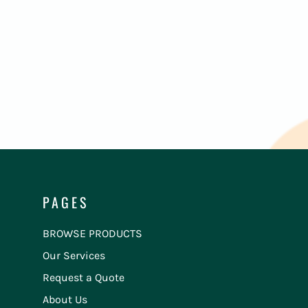
PAGES
BROWSE PRODUCTS
Our Services
Request a Quote
About Us