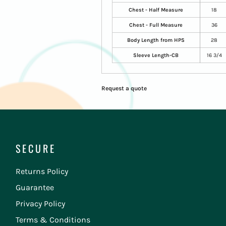
Chest - Half Measure
18
Chest - Full Measure
36
Body Length from HPS
28
Sleeve Length-CB
16 3/4
Request a quote
SECURE
Returns Policy
Guarantee
Privacy Policy
Terms & Conditions