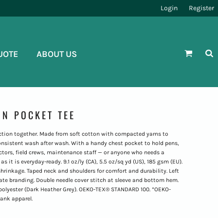
Login
Register
UOTE
ABOUT US
N POCKET TEE
nction together. Made from soft cotton with compacted yarns to
onsistent wash after wash. With a handy chest pocket to hold pens,
ractors, field crews, maintenance staff — or anyone who needs a
s it is everyday-ready. 9.1 oz/ly (CA), 5.5 oz/sq yd (US), 185 gsm (EU).
rinkage. Taped neck and shoulders for comfort and durability. Left
vate branding. Double needle cover stitch at sleeve and bottom hem.
ton/polyester (Dark Heather Grey). OEKO-TEX® STANDARD 100. *OEKO-
lank apparel.