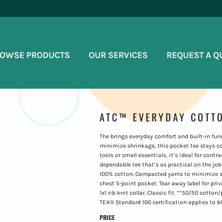
OWSE PRODUCTS
OUR SERVICES
REQUEST A Q
ATC™ EVERYDAY COTTO
The brings everyday comfort and built-in fu
minimize shrinkage, this pocket tee stays c
tools or small essentials, it’s ideal for cont
dependable tee that’s as practical on the job a
100% cotton. Compacted yarns to minimize sh
chest 5-point pocket. Tear away label for pri
1x1 rib knit collar. Classic fit. **50/50 cot
TEX® Standard 100 certification applies to b
PRICE