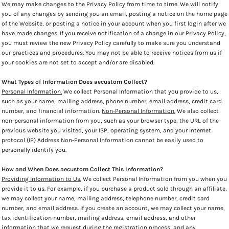
We may make changes to the Privacy Policy from time to time. We will notify
you of any changes by sending you an email, posting a notice on the home page
of the Website, or posting a notice in your account when you first login after we
have made changes. If you receive notification of a change in our Privacy Policy,
you must review the new Privacy Policy carefully to make sure you understand
our practices and procedures. You may not be able to receive notices from us if
your cookies are not set to accept and/or are disabled.
What Types of Information Does aecustom Collect?
Personal Information.
We collect Personal Information that you provide to us,
such as your name, mailing address, phone number, email address, credit card
number, and financial information.
Non-Personal Information.
We also collect
non-personal information from you, such as your browser type, the URL of the
previous website you visited, your ISP, operating system, and your Internet
protocol (IP) Address Non-Personal Information cannot be easily used to
personally identify you.
How and When Does aecustom Collect This Information?
Providing Information to Us.
We collect Personal Information from you when you
provide it to us. For example, if you purchase a product sold through an affiliate,
we may collect your name, mailing address, telephone number, credit card
number, and email address. If you create an account, we may collect your name,
tax identification number, mailing address, email address, and other
information that we request during the registration process, and any