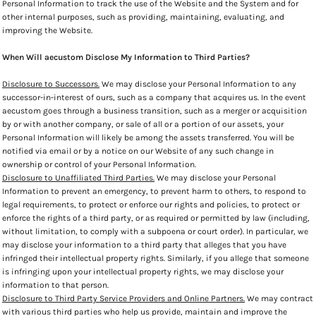
Personal Information to track the use of the Website and the System and for
other internal purposes, such as providing, maintaining, evaluating, and
improving the Website.
When Will aecustom Disclose My Information to Third Parties?
Disclosure to Successors.
We may disclose your Personal Information to any
successor-in-interest of ours, such as a company that acquires us. In the event
aecustom goes through a business transition, such as a merger or acquisition
by or with another company, or sale of all or a portion of our assets, your
Personal Information will likely be among the assets transferred. You will be
notified via email or by a notice on our Website of any such change in
ownership or control of your Personal Information.
Disclosure to Unaffiliated Third Parties.
We may disclose your Personal
Information to prevent an emergency, to prevent harm to others, to respond to
legal requirements, to protect or enforce our rights and policies, to protect or
enforce the rights of a third party, or as required or permitted by law (including,
without limitation, to comply with a subpoena or court order). In particular, we
may disclose your information to a third party that alleges that you have
infringed their intellectual property rights. Similarly, if you allege that someone
is infringing upon your intellectual property rights, we may disclose your
information to that person.
Disclosure to Third Party Service Providers and Online Partners.
We may contract
with various third parties who help us provide, maintain and improve the