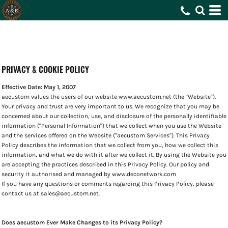
PRIVACY & COOKIE POLICY
Effective Date: May 1, 2007
aecustom values the users of our website www.aecustom.net (the "Website").
Your privacy and trust are very important to us. We recognize that you may be
concerned about our collection, use, and disclosure of the personally identifiable
information ("Personal Information") that we collect when you use the Website
and the services offered on the Website ("aecustom Services"). This Privacy
Policy describes the information that we collect from you, how we collect this
information, and what we do with it after we collect it. By using the Website you
are accepting the practices described in this Privacy Policy. Our policy and
security it authorised and managed by www.deconetwork.com
If you have any questions or comments regarding this Privacy Policy, please
contact us at sales@aecustom.net.
Does aecustom Ever Make Changes to its Privacy Policy?