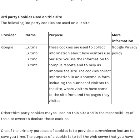
3rd party Cookies used on this site
The following 3rd party cookies are used on our site:
Provider
Name
Purpose
More
information
Google
_utma
These cookies are used to collect
Google Privacy
_utmb
information about how visitors use
policy
_utmc
our site. We use the information to
_utmz
compile reports and to help us
improve the site. The cookies collect
information in an anonymous form,
including the number of visitors to
the site, where visitors have come
to the site from and the pages they
visited.
Other third party cookies maybe used on this site and is the responcibility of
the site owner to declard those cookies.
One of the primary purposes of cookies is to provide a convenience feature to
save you time. The purpose of a cookie is to tell the Web server that you have