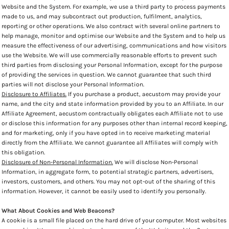
Website and the System. For example, we use a third party to process payments
made to us, and may subcontract out production, fulfilment, analytics,
reporting or other operations. We also contract with several online partners to
help manage, monitor and optimise our Website and the System and to help us
measure the effectiveness of our advertising, communications and how visitors
use the Website. We will use commercially reasonable efforts to prevent such
third parties from disclosing your Personal Information, except for the purpose
of providing the services in question. We cannot guarantee that such third
parties will not disclose your Personal Information.
Disclosure to Affiliates.
If you purchase a product, aecustom may provide your
name, and the city and state information provided by you to an Affiliate. In our
Affiliate Agreement, aecustom contractually obligates each Affiliate not to use
or disclose this information for any purposes other than internal record keeping,
and for marketing, only if you have opted in to receive marketing material
directly from the Affiliate. We cannot guarantee all Affiliates will comply with
this obligation.
Disclosure of Non-Personal Information.
We will disclose Non-Personal
Information, in aggregate form, to potential strategic partners, advertisers,
investors, customers, and others. You may not opt-out of the sharing of this
information. However, it cannot be easily used to identify you personally.
What About Cookies and Web Beacons?
A cookie is a small file placed on the hard drive of your computer. Most websites