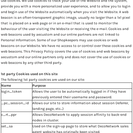
use cookies. We use cookies to track your use of the Website and the System,
provide you with a more personalized user experience, and to allow you to login
and begin use of the Website automatically when you visit the Website. A web
beacon is an often-transparent graphic image, usually no larger than a 1x1 pixel
that is placed on a web page or in an e-mail that is used to monitor the
behaviour of the user visiting the Website or receiving the e-mail. Cookies and
web beacons used by aecustom and our online partners are not linked to
Personal Information. Some of our Shopkeepers may use cookies or web
beacons on our Website. We have no access to or control over these cookies and
web beacons. This Privacy Policy covers the use of cookies and web beacons by
aecustom and our online partners only and does not cover the use of cookies or
web beacons by any other third party.
1st party Cookies used on this site
The following 1st party cookies are used on our site:
Name
Purpose
login_token
Allows the user to be automatically logged in if they have
previously entered their username and password.
_pc_session_id
Allows our site to store information about session (referrer,
landing page, etc...)
c_rt_ppr
Allows DecoNetwork to apply session affinity to back-end
nodes in cluster.
set_sa
Used on the sign-up page to store what DecoNetwork sales
agent website has originally been visited.