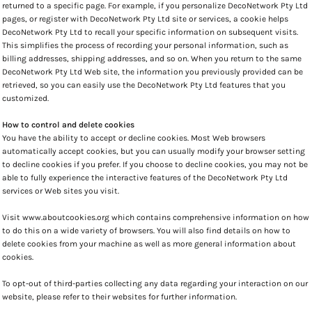
returned to a specific page. For example, if you personalize DecoNetwork Pty Ltd
pages, or register with DecoNetwork Pty Ltd site or services, a cookie helps
DecoNetwork Pty Ltd to recall your specific information on subsequent visits.
This simplifies the process of recording your personal information, such as
billing addresses, shipping addresses, and so on. When you return to the same
DecoNetwork Pty Ltd Web site, the information you previously provided can be
retrieved, so you can easily use the DecoNetwork Pty Ltd features that you
customized.
How to control and delete cookies
You have the ability to accept or decline cookies. Most Web browsers
automatically accept cookies, but you can usually modify your browser setting
to decline cookies if you prefer. If you choose to decline cookies, you may not be
able to fully experience the interactive features of the DecoNetwork Pty Ltd
services or Web sites you visit.
Visit
www.aboutcookies.org
which contains comprehensive information on how
to do this on a wide variety of browsers. You will also find details on how to
delete cookies from your machine as well as more general information about
cookies.
To opt-out of third-parties collecting any data regarding your interaction on our
website, please refer to their websites for further information.