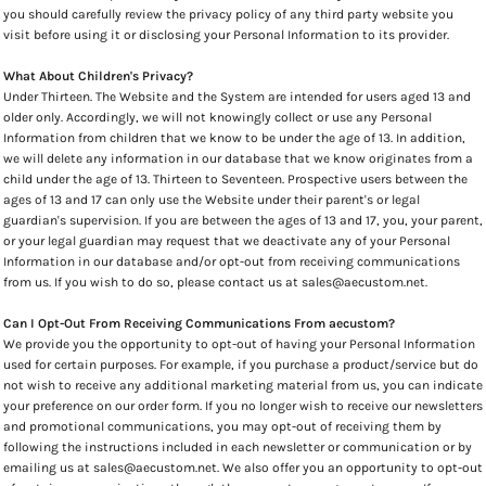
you should carefully review the privacy policy of any third party website you
visit before using it or disclosing your Personal Information to its provider.
What About Children's Privacy?
Under Thirteen. The Website and the System are intended for users aged 13 and
older only. Accordingly, we will not knowingly collect or use any Personal
Information from children that we know to be under the age of 13. In addition,
we will delete any information in our database that we know originates from a
child under the age of 13. Thirteen to Seventeen. Prospective users between the
ages of 13 and 17 can only use the Website under their parent's or legal
guardian's supervision. If you are between the ages of 13 and 17, you, your parent,
or your legal guardian may request that we deactivate any of your Personal
Information in our database and/or opt-out from receiving communications
from us. If you wish to do so, please contact us at sales@aecustom.net.
Can I Opt-Out From Receiving Communications From aecustom?
We provide you the opportunity to opt-out of having your Personal Information
used for certain purposes. For example, if you purchase a product/service but do
not wish to receive any additional marketing material from us, you can indicate
your preference on our order form. If you no longer wish to receive our newsletters
and promotional communications, you may opt-out of receiving them by
following the instructions included in each newsletter or communication or by
emailing us at sales@aecustom.net. We also offer you an opportunity to opt-out