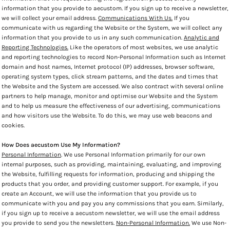
information that you provide to aecustom. If you sign up to receive a newsletter,
we will collect your email address.
Communications With Us.
If you
communicate with us regarding the Website or the System, we will collect any
information that you provide to us in any such communication.
Analytic and
Reporting Technologies.
Like the operators of most websites, we use analytic
and reporting technologies to record Non-Personal Information such as Internet
domain and host names, Internet protocol (IP) addresses, browser software,
operating system types, click stream patterns, and the dates and times that
the Website and the System are accessed. We also contract with several online
partners to help manage, monitor and optimise our Website and the System
and to help us measure the effectiveness of our advertising, communications
and how visitors use the Website. To do this, we may use web beacons and
cookies.
How Does aecustom Use My Information?
Personal Information
. We use Personal Information primarily for our own
internal purposes, such as providing, maintaining, evaluating, and improving
the Website, fulfilling requests for information, producing and shipping the
products that you order, and providing customer support. For example, if you
create an Account, we will use the information that you provide us to
communicate with you and pay you any commissions that you earn. Similarly,
if you sign up to receive a aecustom newsletter, we will use the email address
you provide to send you the newsletters.
Non-Personal Information.
We use Non-