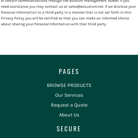
of certain communications through the account management screen. If you
need assistance you may contact us at sales@aecustom.net. If we disclose your
Personal Information to a third party in a manner that is not set forth in this
Privacy Policy you will be notified so that you can make an informed choice
about sharing your Personal Information with that third party.
PAGES
BROWSE PRODUCTS
Our Services
Request a Quote
About Us
SECURE