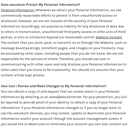
Does aecustom Protect My Personal Information?
Personal Information.
Whenever we obtain your Personal Information, we use
commercially reasonable efforts to protect it from unauthorized access or
disclosure. However, we are not insurers of the security of your Personal
Information. Accordingly, we assume no liability for any disclosure of data due
to errors in transmission, unauthorized third party access or other acts of third
parties, or acts or omissions beyond our reasonable control.
Website Content
.
The content that you store, post, or transmit on or through the Website, such as
message board postings, storefront pages, and images on your Products, may
be accessed by other users, including people that you do not know. We are not
responsible for the actions of others. Therefore, you should use care in
communicating with other users and only disclose your Personal Information to
other users that you know to be trustworthy. You should not assume that your
content will be kept private.
How Can I Review and Make Changes to My Personal Information?
You can obtain a copy of and request that we correct errors in your Personal
Information by emailing us at sales@aecustom.net. For your protection, you will
be required to provide proof of your identity to obtain a copy of your Personal
Information. If your Personal Information changes or if you no longer want to
use the aecustom Services, you may correct, update or deactivate your Personal
Information and/or your account through the account management screen. If
you would like to deactivate or terminate your account you can also contact our