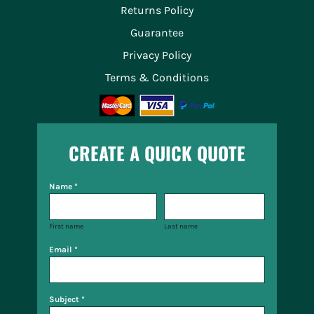
Returns Policy
Guarantee
Privacy Policy
Terms & Conditions
CREATE A QUICK QUOTE
Name *
First name
Last name
Email *
Subject *