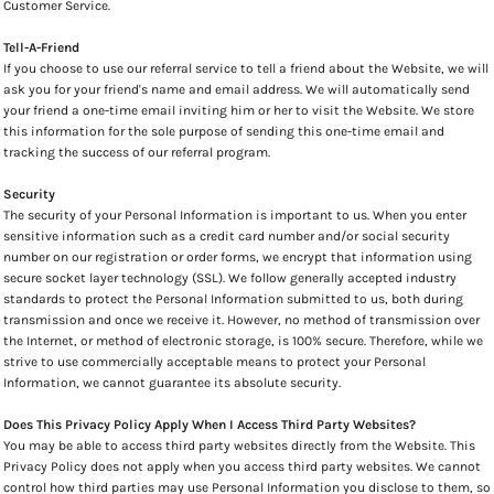
Customer Service.
Tell-A-Friend
If you choose to use our referral service to tell a friend about the Website, we will
ask you for your friend's name and email address. We will automatically send
your friend a one-time email inviting him or her to visit the Website. We store
this information for the sole purpose of sending this one-time email and
tracking the success of our referral program.
Security
The security of your Personal Information is important to us. When you enter
sensitive information such as a credit card number and/or social security
number on our registration or order forms, we encrypt that information using
secure socket layer technology (SSL). We follow generally accepted industry
standards to protect the Personal Information submitted to us, both during
transmission and once we receive it. However, no method of transmission over
the Internet, or method of electronic storage, is 100% secure. Therefore, while we
strive to use commercially acceptable means to protect your Personal
Information, we cannot guarantee its absolute security.
Does This Privacy Policy Apply When I Access Third Party Websites?
You may be able to access third party websites directly from the Website. This
Privacy Policy does not apply when you access third party websites. We cannot
control how third parties may use Personal Information you disclose to them, so