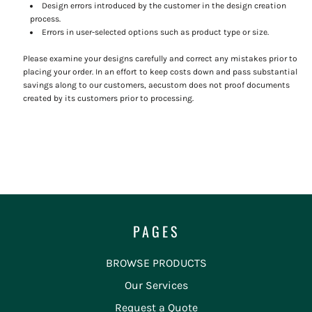
Design errors introduced by the customer in the design creation
process.
Errors in user-selected options such as product type or size.
Please examine your designs carefully and correct any mistakes prior to
placing your order. In an effort to keep costs down and pass substantial
savings along to our customers, aecustom does not proof documents
created by its customers prior to processing.
PAGES
BROWSE PRODUCTS
Our Services
Request a Quote