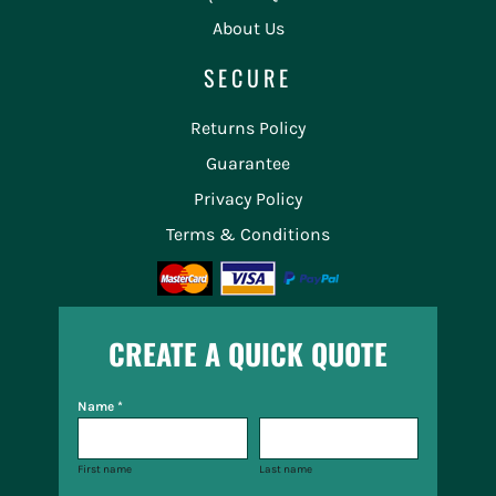
About Us
SECURE
Returns Policy
Guarantee
Privacy Policy
Terms & Conditions
CREATE A QUICK QUOTE
Name *
First name
Last name