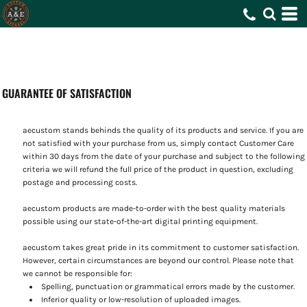
GUARANTEE OF SATISFACTION
aecustom stands behinds the quality of its products and service. If you are
not satisfied with your purchase from us, simply contact
Customer Care
within 30 days from the date of your purchase and subject to the following
criteria we will refund the full price of the product in question, excluding
postage and processing costs.
aecustom products are made-to-order with the best quality materials
possible using our state-of-the-art digital printing equipment.
aecustom takes great pride in its commitment to customer satisfaction.
However, certain circumstances are beyond our control. Please note that
we cannot be responsible for:
Spelling, punctuation or grammatical errors made by the customer.
Inferior quality or low-resolution of uploaded images.