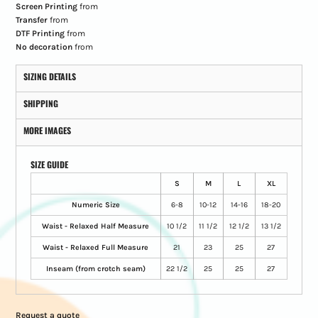
Screen Printing
from
Transfer
from
DTF Printing
from
No decoration
from
SIZING DETAILS
SHIPPING
MORE IMAGES
SIZE GUIDE
S
M
L
XL
Numeric Size
6-8
10-12
14-16
18-20
Waist - Relaxed Half Measure
10 1/2
11 1/2
12 1/2
13 1/2
Waist - Relaxed Full Measure
21
23
25
27
Inseam (from crotch seam)
22 1/2
25
25
27
Request a quote