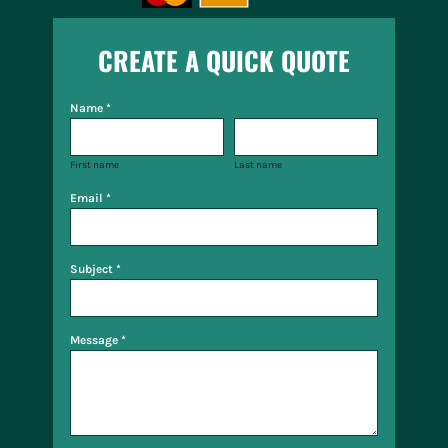
CREATE A QUICK QUOTE
Name *
First name
Last name
Email *
Subject *
Message *