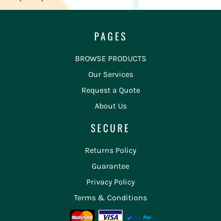
PAGES
BROWSE PRODUCTS
Our Services
Request a Quote
About Us
SECURE
Returns Policy
Guarantee
Privacy Policy
Terms & Conditions