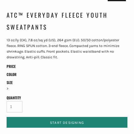
ATC™ EVERYDAY FLEECE YOUTH
SWEATPANTS
13 oz/ly (CA), 7.8 oz/sq yd (US), 264 gsm (EU). 50/50 cotton/polyester
fleece. RING SPUN cotton. 3-end fleece. Compacted yarns to minimize
shrinkage. Elastic cuffs. Front pockets. Elastic waistband with no
drawstring. Anti-pill. Classic fit.
PRICE
COLOR
SIZE
>
QUANTITY
START DESIGNING