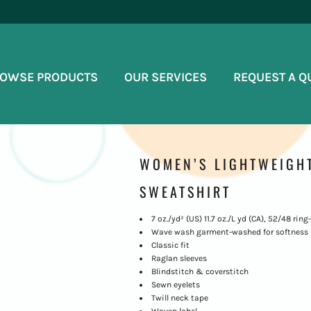
OWSE PRODUCTS
OUR SERVICES
REQUEST A Q
WOMEN’S LIGHTWEIGH
SWEATSHIRT
7 oz./yd² (US) 11.7 oz./L yd (CA), 52/48 ri
Wave wash garment-washed for softness 
Classic fit
Raglan sleeves
Blindstitch & coverstitch
Sewn eyelets
Twill neck tape
Woven label