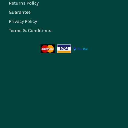
Returns Policy
Guarantee
Privacy Policy
Terms & Conditions