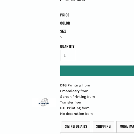
PRICE
COLOR
SIZE
>
QUANTITY
DTG Printing
from
Embroidery
from
Screen Printing
from
Transfer
from
DTF Printing
from
No decoration
from
SIZING DETAILS
SHIPPING
MORE IM