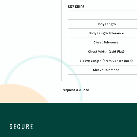
SIZE GUIDE
Body Length
Body Length Tolerance
Chest Tolerance
Chest Width (Laid Flat)
Sleeve Length (From Center Back)
Sleeve Tolerance
Request a quote
SECURE