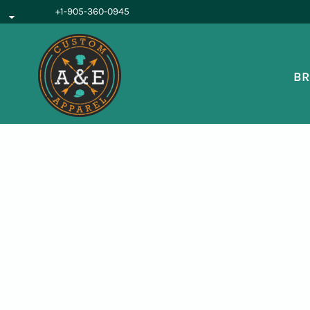
{CC} - {CN}
+1-905-360-0945
BROWSE PRODUCTS
OUR SERVICES
REQUEST A QUOTE
BR
ABOUT US
LOGIN
REGISTER
CART: 0 ITEM
CURRENCY: