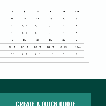
XS
S
M
L
XL
2XL
26
27
28
29
30
31
+/- 1
+/- 1
+/- 1
+/- 1
+/- 1
+/- 1
+/- 1
+/- 1
+/- 1
+/- 1
+/- 1
+/- 1
19
20
21
22
23
24
31 1/4
32 1/4
33 1/4
34 1/4
35 1/4
36 1/4
+/- 1
+/- 1
+/- 1
+/- 1
+/- 1
+/- 1
CREATE A QUICK QUOTE