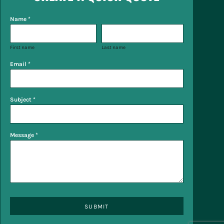
Name *
First name
Last name
Email *
Subject *
Message *
SUBMIT