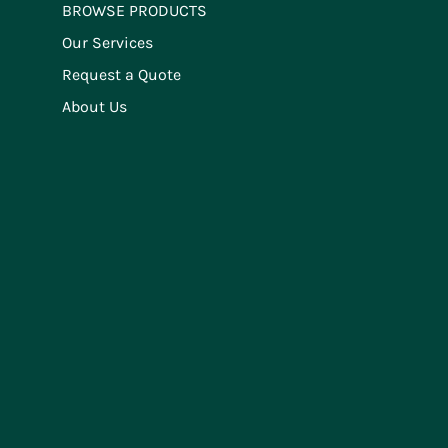
BROWSE PRODUCTS
Our Services
Request a Quote
About Us