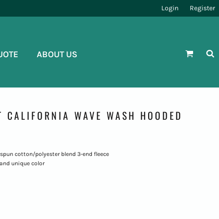
Login
Register
UOTE
ABOUT US
T CALIFORNIA WAVE WASH HOODED
ng-spun cotton/polyester blend 3-end fleece
and unique color