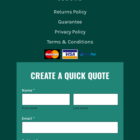
Returns Policy
Guarantee
Privacy Policy
Terms & Conditions
CREATE A QUICK QUOTE
Name *
First name
Last name
Email *