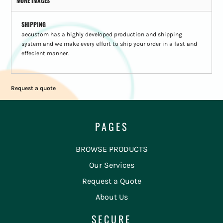
MORE IMAGES
SHIPPING
aecustom has a highly developed production and shipping
system and we make every effort to ship your order in a fast and
effecient manner.
Request a quote
PAGES
BROWSE PRODUCTS
Our Services
Request a Quote
About Us
SECURE