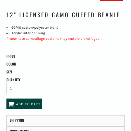
12" LICENSED CAMO CUFFED BEANIE
60/40 cotton/polyester blend
Acrylic interior lining
Please note camouflage patterns may feature brand logos
PRICE
COLOR
SIZE
QUANTITY
ADD TO CART
SHIPPING