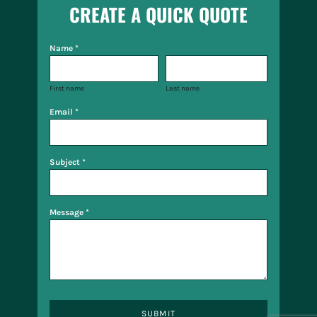
CREATE A QUICK QUOTE
Name *
First name
Last name
Email *
Subject *
Message *
SUBMIT