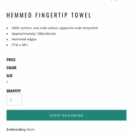
HEMMED FINGERTIP TOWEL
100% cotton, one side velour, opposite side terrycloth
Approximately 1.3lbs/dozen
Hemmed edges
11"W x 18"L
PRICE
COLOR
SIZE
>
QUANTITY
START DESIGNING
Embroidery
from