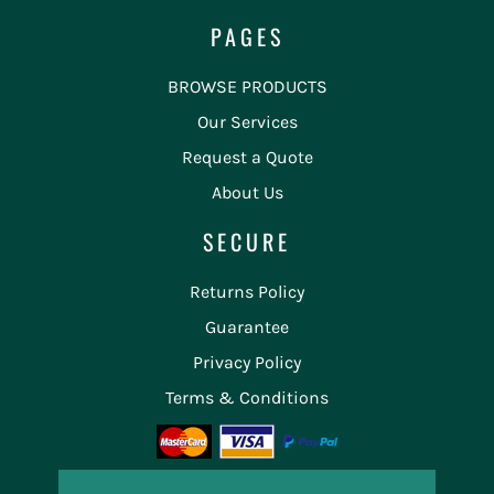
PAGES
BROWSE PRODUCTS
Our Services
Request a Quote
About Us
SECURE
Returns Policy
Guarantee
Privacy Policy
Terms & Conditions