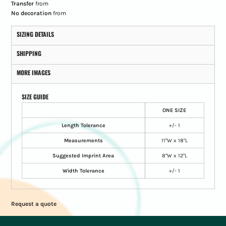
Transfer
from
No decoration
from
SIZING DETAILS
SHIPPING
MORE IMAGES
SIZE GUIDE
ONE SIZE
Length Tolerance
+/- 1
Measurements
11"W x 18"L
Suggested Imprint Area
8"W x 12"L
Width Tolerance
+/- 1
Request a quote