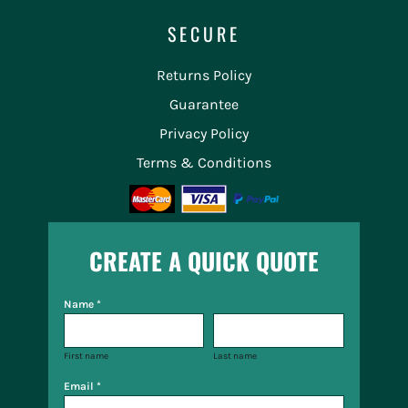
SECURE
Returns Policy
Guarantee
Privacy Policy
Terms & Conditions
CREATE A QUICK QUOTE
Name *
First name
Last name
Email *