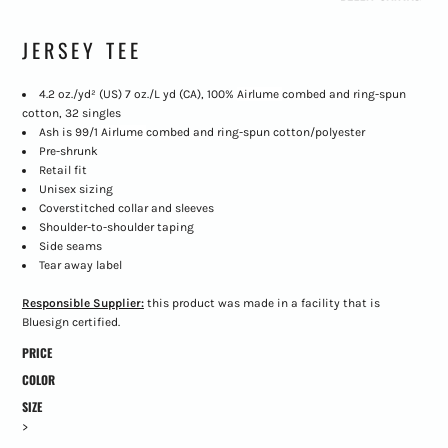
JERSEY TEE
4.2 oz./yd² (US) 7 oz./L yd (CA), 100%
Airlume
combed and ring-spun
cotton, 32 singles
Ash is 99/1
Airlume
combed and ring-spun cotton/polyester
Pre-shrunk
Retail fit
Unisex sizing
Coverstitched collar and sleeves
Shoulder-to-shoulder taping
Side seams
Tear away label
Responsible Supplier:
this product was made in a facility that is
Bluesign certified.
PRICE
COLOR
SIZE
>