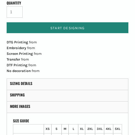
QUANTITY
START DESIGNING
DTG Printing
from
Embroidery
from
Screen Printing
from
Transfer
from
DTF Printing
from
No decoration
from
SIZING DETAILS
SHIPPING
MORE IMAGES
SIZE GUIDE
XS
S
M
L
XL
2XL
3XL
4XL
5XL