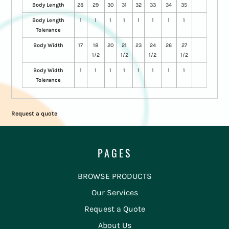
Body Length
28
29
30
31
32
33
34
35
Body Length
1
1
1
1
1
1
1
1
Tolerance
Body Width
17
18
20
21
23
24
26
27
1/2
1/2
1/2
1/2
Body Width
1
1
1
1
1
1
1
1
Tolerance
Request a quote
PAGES
BROWSE PRODUCTS
Our Services
Request a Quote
About Us