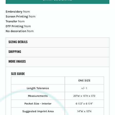
Embroidery
from
Screen Printing
from
Transfer
from
DTF Printing
from
No decoration
from
SIZING DETAILS
SHIPPING
MORE IMAGES
SIZE GUIDE
ONE SIZE
Length Tolerance
+/- 1
Measurements
20"W x 15"H x 5"D
Pocket Size - Interior
6 1/2" x 6 1/4"
Suggested Imprint Area
14"W x 10"H