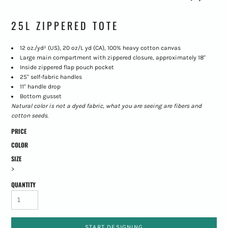
25L ZIPPERED TOTE
12 oz./yd² (US), 20 oz/L yd (CA), 100% heavy cotton canvas
Large main compartment with zippered closure, approximately 18"
Inside zippered flap pouch pocket
25" self-fabric handles
11" handle drop
Bottom gusset
Natural color is not a dyed fabric, what you are seeing are fibers and
cotton seeds.
PRICE
COLOR
SIZE
>
QUANTITY
START DESIGNING