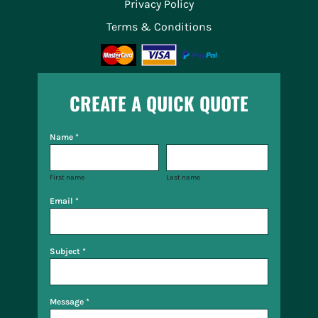
Privacy Policy
Terms & Conditions
CREATE A QUICK QUOTE
Name *
First name
Last name
Email *
Subject *
Message *