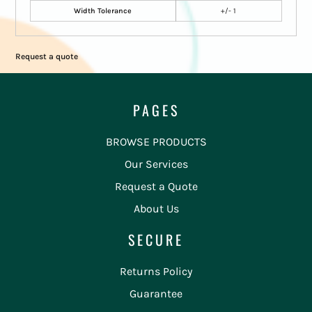
Width Tolerance
+/- 1
Request a quote
PAGES
BROWSE PRODUCTS
Our Services
Request a Quote
About Us
SECURE
Returns Policy
Guarantee