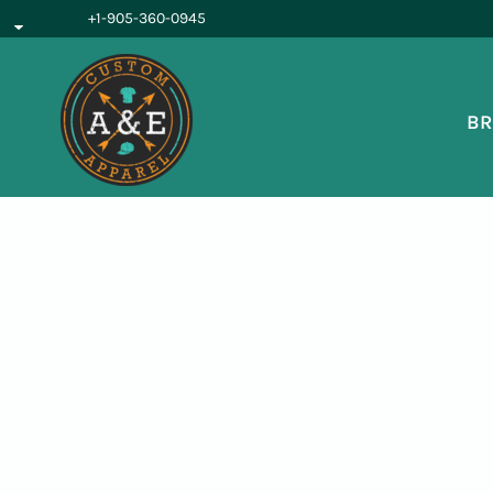
{CC} - {CN}
+1-905-360-0945
BROWSE PRODUCTS
OUR SERVICES
REQUEST A QUOTE
BR
ABOUT US
LOGIN
REGISTER
CART: 0 ITEM
CURRENCY: