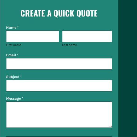
CREATE A QUICK QUOTE
Name *
First name
Last name
Email *
Subject *
Message *