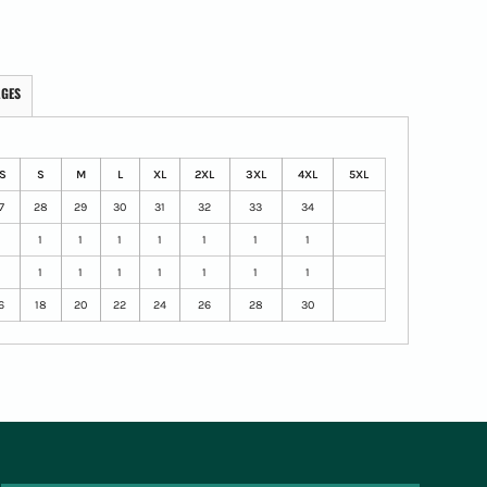
AGES
S
S
M
L
XL
2XL
3XL
4XL
5XL
7
28
29
30
31
32
33
34
1
1
1
1
1
1
1
1
1
1
1
1
1
1
1
1
6
18
20
22
24
26
28
30