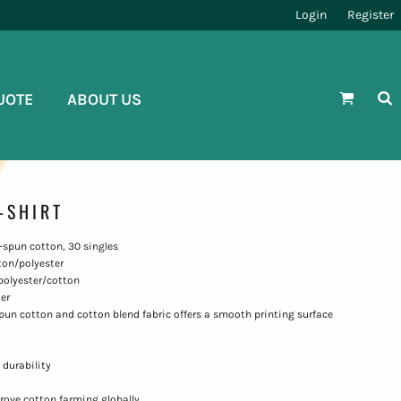
Login
Register
UOTE
ABOUT US
-SHIRT
ng-spun cotton, 30 singles
ton/polyester
polyester/cotton
er
-spun cotton and cotton blend fabric offers a smooth printing surface
 durability
rove cotton farming globally