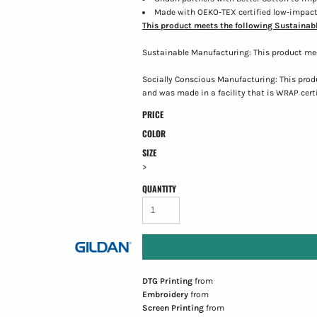
Made with OEKO-TEX certified low-impact
This product meets the following Sustainabl
Sustainable Manufacturing: This product me
Socially Conscious Manufacturing: This prod
and was made in a facility that is WRAP certi
PRICE
COLOR
SIZE
>
QUANTITY
DTG Printing
from
Embroidery
from
Screen Printing
from