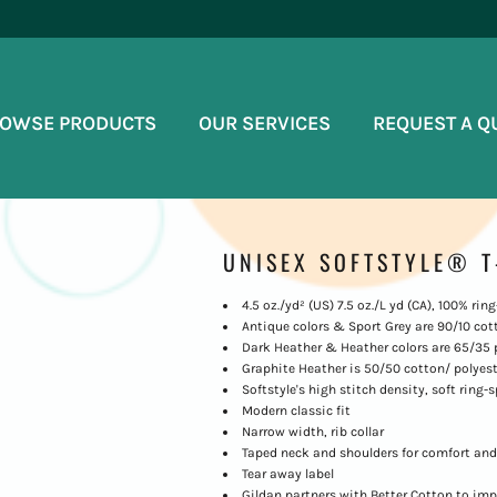
OWSE PRODUCTS
OUR SERVICES
REQUEST A Q
UNISEX SOFTSTYLE® T
4.5 oz./yd² (US) 7.5 oz./L yd (CA), 100% ri
Antique colors & Sport Grey are 90/10 cot
Dark Heather & Heather colors are 65/35 
Graphite Heather is 50/50 cotton/ polyest
Softstyle's high stitch density, soft ring
Modern classic fit
Narrow width, rib collar
Taped neck and shoulders for comfort and
Tear away label
Gildan partners with Better Cotton to imp