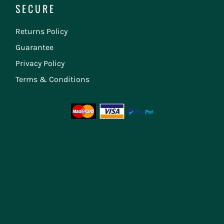
SECURE
Returns Policy
Guarantee
Privacy Policy
Terms & Conditions