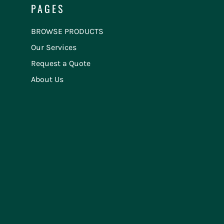
PAGES
BROWSE PRODUCTS
Our Services
Request a Quote
About Us