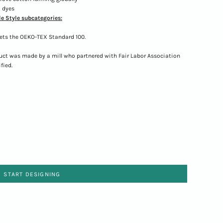
 dyes
e Style subcategories:
ets the OEKO-TEX Standard 100.
uct was made by a mill who partnered with Fair Labor Association
fied.
START DESIGNING