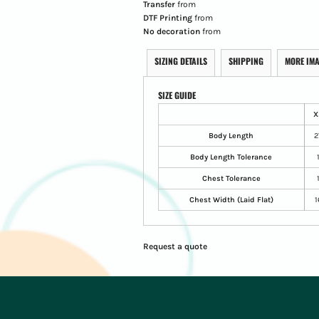
Transfer
from
DTF Printing
from
No decoration
from
SIZING DETAILS
SHIPPING
MORE IM
SIZE GUIDE
X
Body Length
2
Body Length Tolerance
Chest Tolerance
Chest Width (Laid Flat)
1
Request a quote