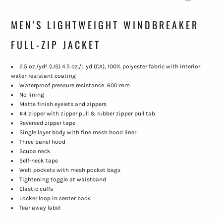
MEN'S LIGHTWEIGHT WINDBREAKER
FULL-ZIP JACKET
2.5 oz./yd² (US) 4.5 oz./L yd (CA), 100% polyester fabric with interior
water-resistant coating
Waterproof pressure resistance: 600 mm
No lining
Matte finish eyelets and zippers
#4 zipper with zipper pull & rubber zipper pull tab
Reversed zipper tape
Single layer body with fine mesh hood liner
Three panel hood
Scuba neck
Self-neck tape
Welt pockets with mesh pocket bags
Tightening toggle at waistband
Elastic cuffs
Locker loop in center back
Tear away label