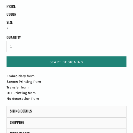
PRICE
COLOR
SIZE
>
QUANTITY
START DESIGNING
Embroidery
from
Screen Printing
from
Transfer
from
DTF Printing
from
No decoration
from
SIZING DETAILS
SHIPPING