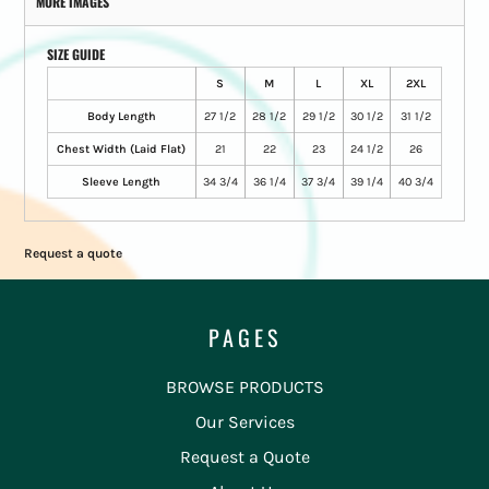
MORE IMAGES
SIZE GUIDE
S
M
L
XL
2XL
Body Length
27 1/2
28 1/2
29 1/2
30 1/2
31 1/2
Chest Width (Laid Flat)
21
22
23
24 1/2
26
Sleeve Length
34 3/4
36 1/4
37 3/4
39 1/4
40 3/4
Request a quote
PAGES
BROWSE PRODUCTS
Our Services
Request a Quote