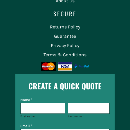
About Us
SECURE
Returns Policy
Guarantee
Privacy Policy
Terms & Conditions
CREATE A QUICK QUOTE
Name *
First name
Last name
Email *