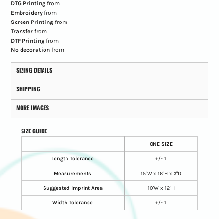
DTG Printing
from
Embroidery
from
Screen Printing
from
Transfer
from
DTF Printing
from
No decoration
from
SIZING DETAILS
SHIPPING
MORE IMAGES
SIZE GUIDE
ONE SIZE
Length Tolerance
+/- 1
Measurements
15"W x 16"H x 3"D
Suggested Imprint Area
10"W x 12"H
Width Tolerance
+/- 1