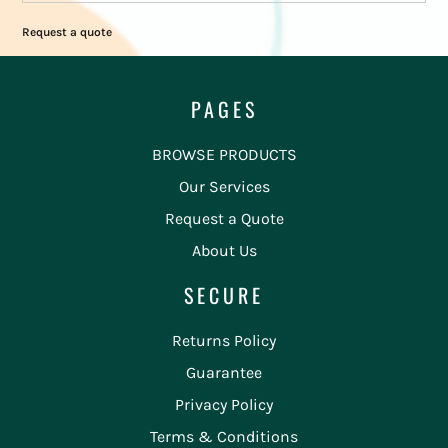
Request a quote
PAGES
BROWSE PRODUCTS
Our Services
Request a Quote
About Us
SECURE
Returns Policy
Guarantee
Privacy Policy
Terms & Conditions