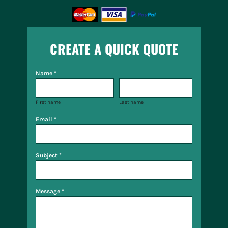
CREATE A QUICK QUOTE
Name *
First name
Last name
Email *
Subject *
Message *