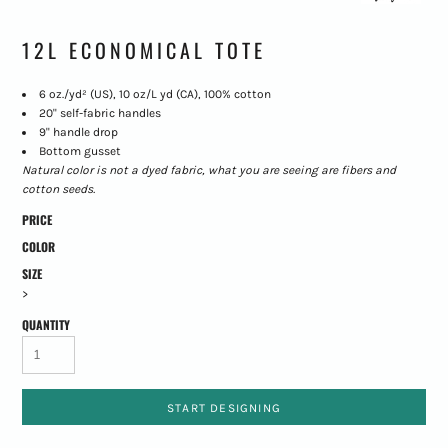
12L ECONOMICAL TOTE
6 oz./yd² (US), 10 oz/L yd (CA), 100% cotton
20" self-fabric handles
9" handle drop
Bottom gusset
Natural color is not a dyed fabric, what you are seeing are fibers and
cotton seeds.
PRICE
COLOR
SIZE
>
QUANTITY
START DESIGNING