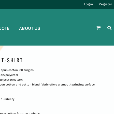
Login
Register
UOTE
ABOUT US
T-SHIRT
ng-spun cotton, 30 singles
ton/polyester
polyester/cotton
-spun cotton and cotton blend fabric offers a smooth printing surface
 durability
rove cotton farming globally