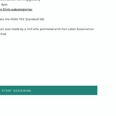
 dyes
e Style subcategories:
ets the OEKO-TEX Standard 100.
uct was made by a mill who partnered with Fair Labor Association
fied.
START DESIGNING