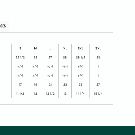
AGES
S
M
L
XL
2XL
3XL
25 1/2
26
27
28
28 1/2
29
+/-1
+/-1
+/-1
+/-1
+/-1
1
+/-1
+/-1
+/-1
+/-1
+/-1
1
17
19
21
23
25
27
11 1/2
12
12 1/2
13
14 1/4
15 1/4