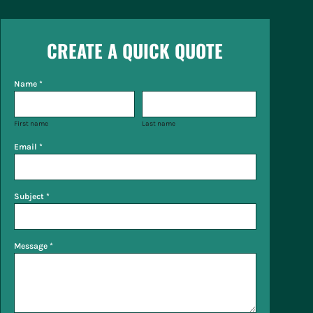
CREATE A QUICK QUOTE
Name *
First name
Last name
Email *
Subject *
Message *