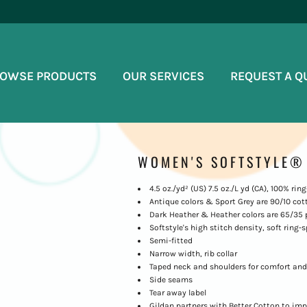
OWSE PRODUCTS
OUR SERVICES
REQUEST A Q
WOMEN'S SOFTSTYLE® 
4.5 oz./yd² (US) 7.5 oz./L yd (CA), 100% ri
Antique colors & Sport Grey are 90/10 cot
Dark Heather & Heather colors are 65/35 
Softstyle's high stitch density, soft ring
Semi-fitted
Narrow width, rib collar
Taped neck and shoulders for comfort and
Side seams
Tear away label
Gildan partners with Better Cotton to imp