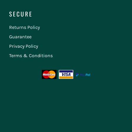
SECURE
Returns Policy
Guarantee
Privacy Policy
Terms & Conditions