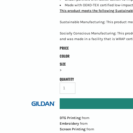
Made with OEKO-TEX certified low-impact
This product meets the following Sustainabl
Sustainable Manufacturing: This product me
Socially Conscious Manufacturing: This prod
and was made in a facility that is WRAP certi
PRICE
COLOR
SIZE
>
QUANTITY
DTG Printing
from
Embroidery
from
Screen Printing
from