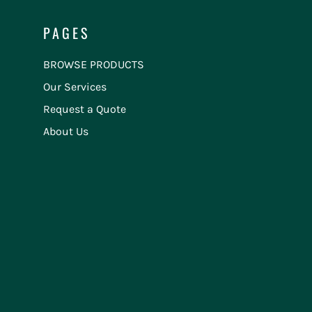
PAGES
BROWSE PRODUCTS
Our Services
Request a Quote
About Us