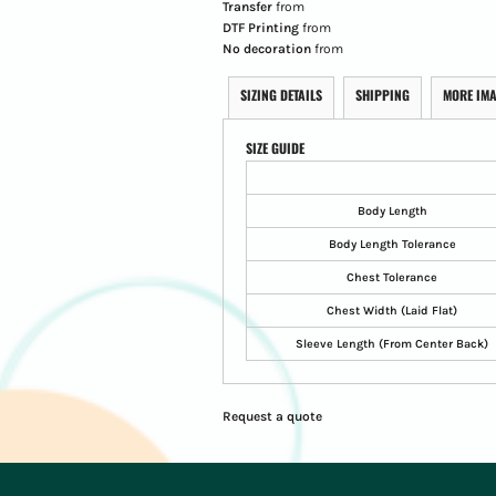
Transfer
from
DTF Printing
from
No decoration
from
SIZING DETAILS
SHIPPING
MORE IM
SIZE GUIDE
Body Length
Body Length Tolerance
Chest Tolerance
Chest Width (Laid Flat)
Sleeve Length (From Center Back)
Request a quote