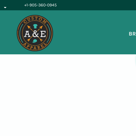
{CC} - {CN}
+1-905-360-0945
BROWSE PRODUCTS
OUR SERVICES
REQUEST A QUOTE
BR
ABOUT US
LOGIN
REGISTER
CART: 0 ITEM
CURRENCY: