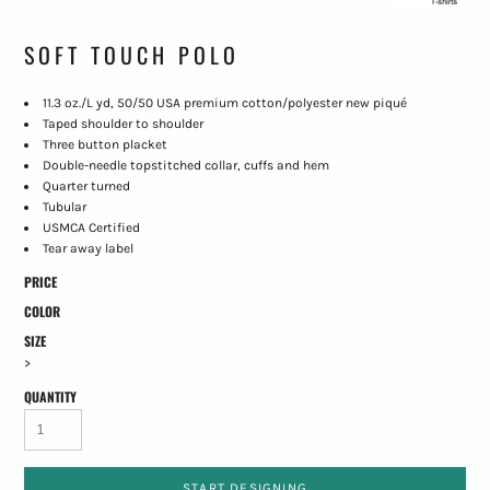
SOFT TOUCH POLO
11.3 oz./L yd, 50/50 USA premium cotton/polyester new piqué
Taped shoulder to shoulder
Three button placket
Double-needle topstitched collar, cuffs and hem
Quarter turned
Tubular
USMCA Certified
Tear away label
PRICE
COLOR
SIZE
>
QUANTITY
START DESIGNING