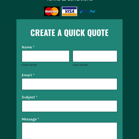
CREATE A QUICK QUOTE
Name *
First name
Last name
Email *
Subject *
Message *