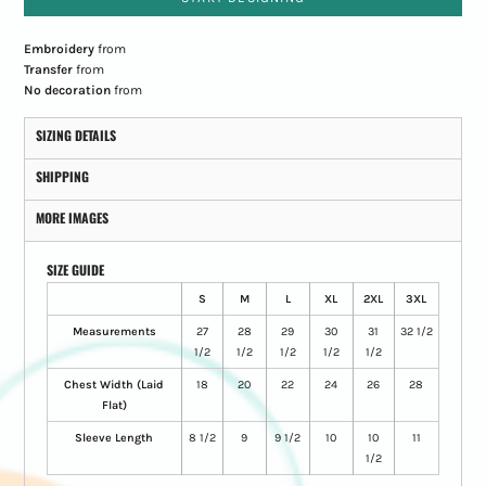
Embroidery
from
Transfer
from
No decoration
from
SIZING DETAILS
SHIPPING
MORE IMAGES
SIZE GUIDE
S
M
L
XL
2XL
3XL
Measurements
27
28
29
30
31
32 1/2
1/2
1/2
1/2
1/2
1/2
Chest Width (Laid
18
20
22
24
26
28
Flat)
Sleeve Length
8 1/2
9
9 1/2
10
10
11
1/2