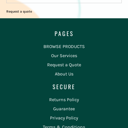
Request a quote
PAGES
BROWSE PRODUCTS
Our Services
Request a Quote
About Us
SECURE
Returns Policy
Guarantee
Privacy Policy
Terms & Conditions