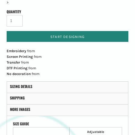
>
QUANTITY
START DESIGNING
Embroidery
from
Screen Printing
from
Transfer
from
DTF Printing
from
No decoration
from
SIZING DETAILS
SHIPPING
MORE IMAGES
SIZE GUIDE
Adjustable