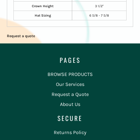
Crown Height
3 1/2"
Hat Sizing
6 5/8 - 7 5/8
Request a quote
PAGES
BROWSE PRODUCTS
Our Services
Request a Quote
About Us
SECURE
Returns Policy