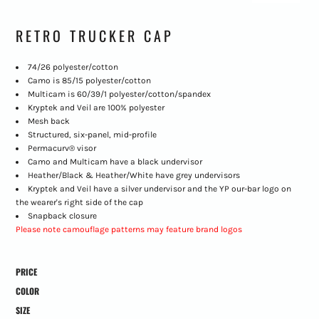
RETRO TRUCKER CAP
74/26 polyester/cotton
Camo is 85/15 polyester/cotton
Multicam is 60/39/1 polyester/cotton/spandex
Kryptek and Veil are 100% polyester
Mesh back
Structured, six-panel, mid-profile
Permacurv® visor
Camo and Multicam have a black undervisor
Heather/Black & Heather/White have grey undervisors
Kryptek and Veil have a silver undervisor and the YP our-bar logo on
the wearer's right side of the cap
Snapback closure
Please note camouflage patterns may feature brand logos
PRICE
COLOR
SIZE