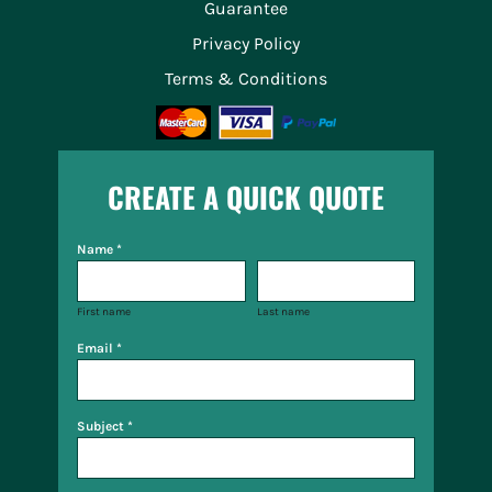
Guarantee
Privacy Policy
Terms & Conditions
CREATE A QUICK QUOTE
Name *
First name
Last name
Email *
Subject *