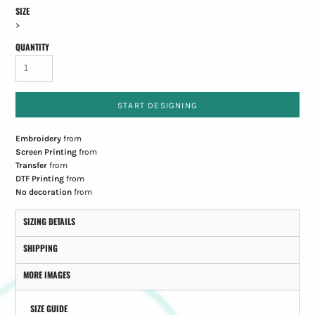
SIZE
>
QUANTITY
START DESIGNING
Embroidery
from
Screen Printing
from
Transfer
from
DTF Printing
from
No decoration
from
SIZING DETAILS
SHIPPING
MORE IMAGES
SIZE GUIDE