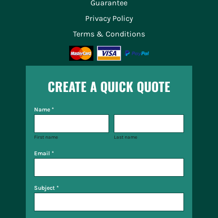
Guarantee
Privacy Policy
Terms & Conditions
CREATE A QUICK QUOTE
Name *
First name
Last name
Email *
Subject *