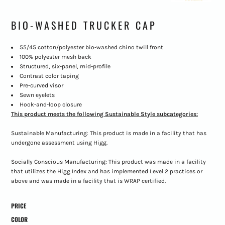
BIO-WASHED TRUCKER CAP
55/45 cotton/polyester bio-washed chino twill front
100% polyester mesh back
Structured, six-panel, mid-profile
Contrast color taping
Pre-curved visor
Sewn eyelets
Hook-and-loop
closure
This product meets the following Sustainable Style subcategories:
Sustainable Manufacturing: This product is made in a facility that has
undergone assessment using Higg.
Socially Conscious Manufacturing: This product was made in a facility
that utilizes the Higg Index and has implemented Level 2 practices or
above and was made in a facility that is WRAP certified.
PRICE
COLOR