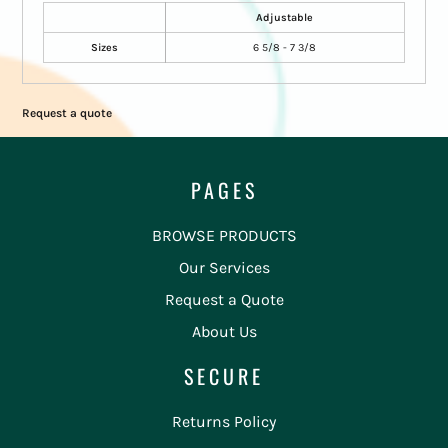
Adjustable
Sizes
6 5/8 - 7 3/8
Request a quote
PAGES
BROWSE PRODUCTS
Our Services
Request a Quote
About Us
SECURE
Returns Policy