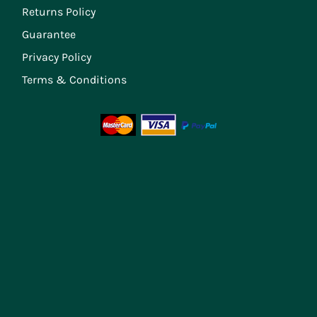
Returns Policy
Guarantee
Privacy Policy
Terms & Conditions