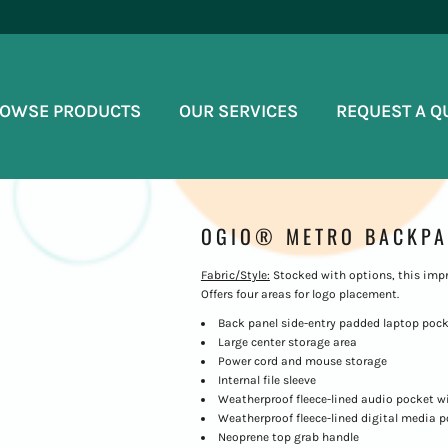
OWSE PRODUCTS
OUR SERVICES
REQUEST A Q
OGIO® METRO BACKPA
Fabric/Style:
Stocked with options, this impr
Offers four areas for logo placement.
Back panel side-entry padded laptop poc
Large center storage area
Power cord and mouse storage
Internal file sleeve
Weatherproof fleece-lined audio pocket w
Weatherproof fleece-lined digital media 
Neoprene top grab handle