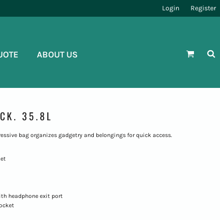
Login
Register
UOTE
ABOUT US
CK. 35.8L
essive bag organizes gadgetry and belongings for quick access.
ket
ith headphone exit port
pocket