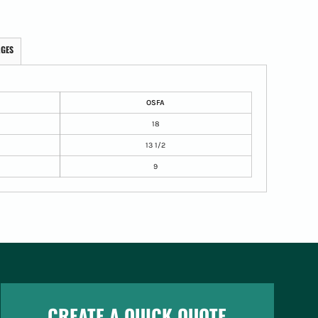
AGES
OSFA
18
13 1/2
9
CREATE A QUICK QUOTE