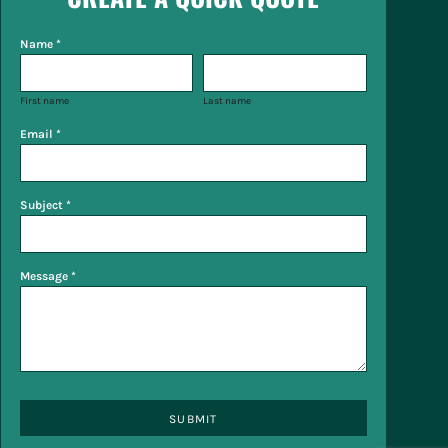
Name *
First name
Last name
Email *
Subject *
Message *
SUBMIT