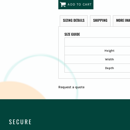
ADD TO CART
SIZING DETAILS
SHIPPING
MORE IM
SIZE GUIDE
Height
Width
Depth
Request a quote
SECURE