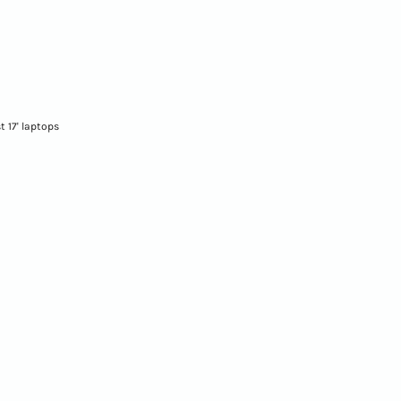
st 17' laptops