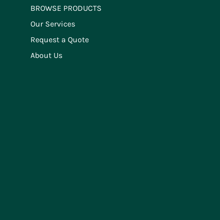
BROWSE PRODUCTS
Our Services
Request a Quote
About Us