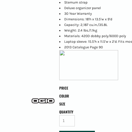
Sternum strap
Deluxe organizer panel
30 Year Warranty
Dimensions: 18'h x 13.5'w x 9'd
Capacity: 2,187 cu.in./35.8L
Weight: 2.4 lbs./1.1kg
Materials: 420D dobby poly/600D poly
Laptop sleeve: 15.5'h x 11.5'w x 2'd. Fits mo
2013 Catalogue Page 90
PRICE
COLOR
SIZE
QUANTITY