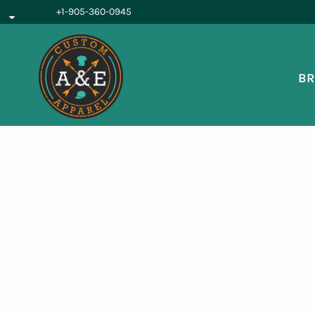
{CC} - {CN}
+1-905-360-0945
BROWSE PRODUCTS
OUR SERVICES
REQUEST A QUOTE
BR
ABOUT US
LOGIN
REGISTER
CART: 0 ITEM
CURRENCY: