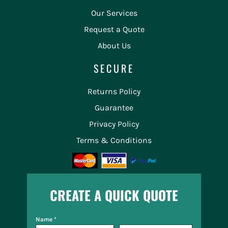
Our Services
Request a Quote
About Us
SECURE
Returns Policy
Guarantee
Privacy Policy
Terms & Conditions
CREATE A QUICK QUOTE
Name *