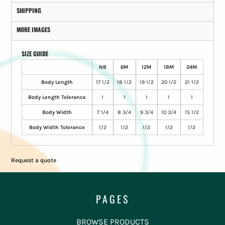
SHIPPING
MORE IMAGES
SIZE GUIDE
NB
6M
12M
18M
24M
Body Length
17 1/2
18 1/2
19 1/2
20 1/2
21 1/2
Body Length Tolerance
1
1
1
1
1
Body Width
7 1/4
8 3/4
9 3/4
10 3/4
15 1/2
Body Width Tolerance
1/2
1/2
1/2
1/2
1/2
Request a quote
PAGES
BROWSE PRODUCTS