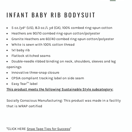
INFANT BABY RIB BODYSUIT
5 oz./yd² (US), 8.3 oz./L yd (CA), 100% combed ring-spun cotton
Heathers are 90/10 combed ring-spun cotton/polyester
Granite Heathers are 60/40 combed ring-spun cotton/polyester
White is sewn with 100% cotton thread
1x1 baby rib
Flatlock stitched seams
Double-needle ribbed binding on neck, shoulders, sleeves and leg
openings
Innovative three-snap closure
CPSIA compliant tracking label on side seam
Easy Tear™ label
This product meets the following Sustainable Style subcategory:
Socially Conscious Manufacturing: This product was made in a facility
that is WRAP certified
"
CLICK HERE
Snap Tape Tips for Success
"