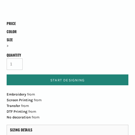
PRICE
COLOR
SIZE
>
QUANTITY
START DESIGNING
Embroidery
from
Screen Printing
from
Transfer
from
DTF Printing
from
No decoration
from
SIZING DETAILS