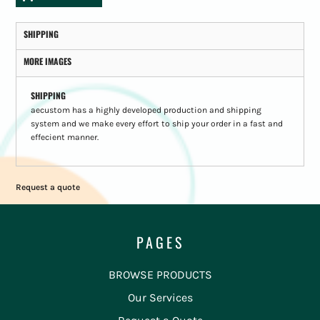
SHIPPING
MORE IMAGES
SHIPPING
aecustom has a highly developed production and shipping
system and we make every effort to ship your order in a fast and
effecient manner.
Request a quote
PAGES
BROWSE PRODUCTS
Our Services