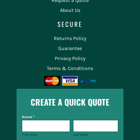
Request a Quote
About Us
SECURE
Returns Policy
Guarantee
Privacy Policy
Terms & Conditions
CREATE A QUICK QUOTE
Name *
First name
Last name