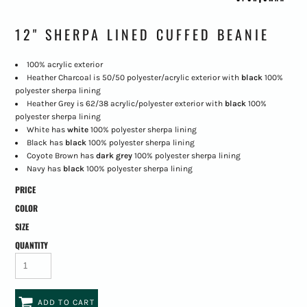
12" SHERPA LINED CUFFED BEANIE
100% acrylic exterior
Heather Charcoal is 50/50 polyester/acrylic exterior with
black
100%
polyester sherpa lining
Heather Grey is 62/38 acrylic/polyester exterior with
black
100%
polyester sherpa lining
White has
white
100% polyester
sherpa lining
Black has
black
100% polyester sherpa lining
Coyote Brown has
dark grey
100% polyester sherpa lining
Navy has
black
100% polyester sherpa lining
PRICE
COLOR
SIZE
QUANTITY
ADD TO CART