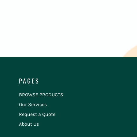
PAGES
BROWSE PRODUCTS
Our Services
Request a Quote
About Us