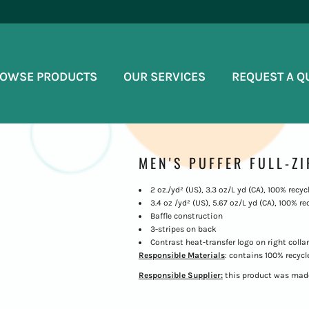
OWSE PRODUCTS
OUR SERVICES
REQUEST A Q
MEN'S PUFFER FULL-ZI
2 oz./yd² (US), 3.3 oz/L yd (CA), 100% recyc
3.4 oz /yd² (US), 5.67 oz/L yd (CA), 100% re
Baffle construction
3-stripes on back
Contrast heat-transfer logo on right collar
Responsible Materials
: contains 100% recycl
Responsible Supplier:
this product was made 