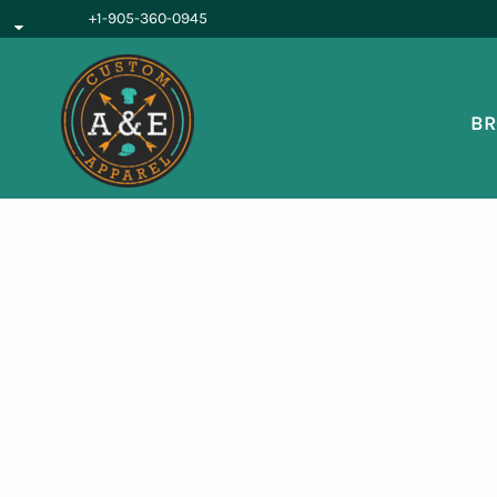
{CC} - {CN}
+1-905-360-0945
BROWSE PRODUCTS
OUR SERVICES
REQUEST A QUOTE
BR
ABOUT US
LOGIN
REGISTER
CART: 0 ITEM
CURRENCY: