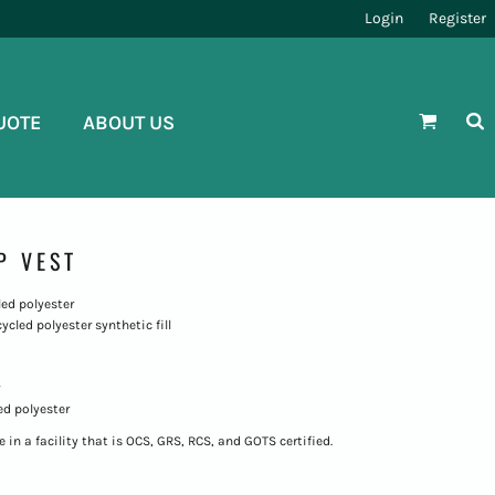
Login
Register
UOTE
ABOUT US
P VEST
led polyester
cycled polyester synthetic fill
ed polyester
in a facility that is OCS, GRS, RCS, and GOTS certified.