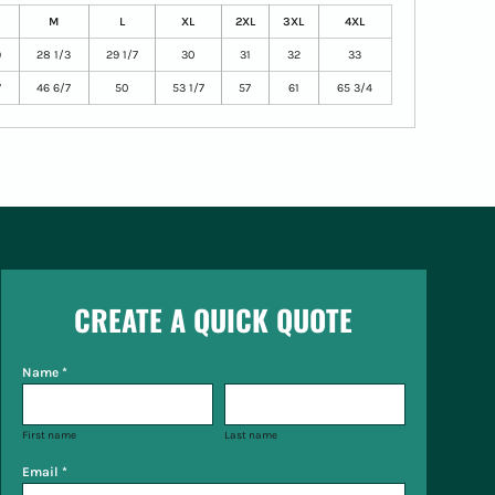
M
L
XL
2XL
3XL
4XL
9
28 1/3
29 1/7
30
31
32
33
7
46 6/7
50
53 1/7
57
61
65 3/4
CREATE A QUICK QUOTE
Name *
First name
Last name
Email *