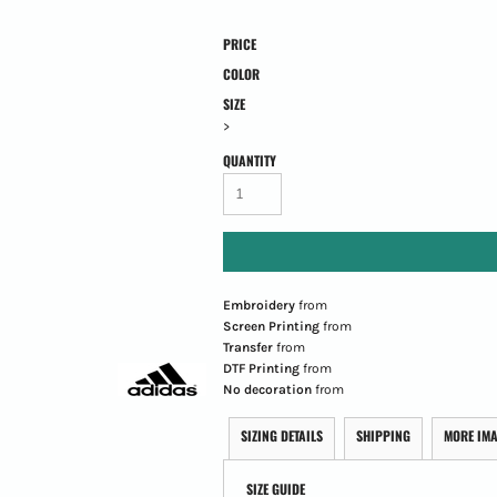
PRICE
COLOR
SIZE
>
QUANTITY
Embroidery
from
Screen Printing
from
Transfer
from
DTF Printing
from
No decoration
from
SIZING DETAILS
SHIPPING
MORE IM
SIZE GUIDE