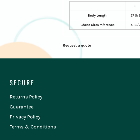
S
Body Length
27 5/
Chest Circumference
43 5/
Request a quote
SECURE
Returns Policy
Guarantee
Privacy Policy
Terms & Conditions