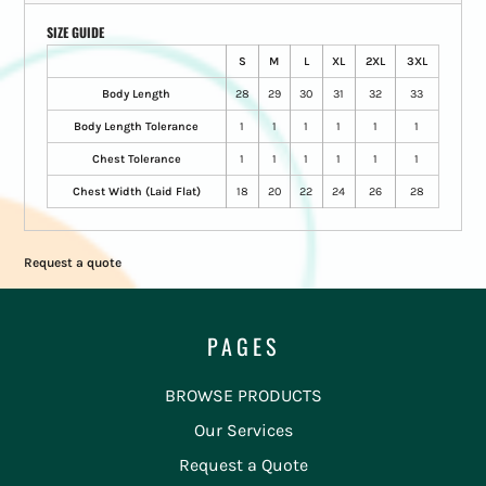
SIZE GUIDE
S
M
L
XL
2XL
3XL
Body Length
28
29
30
31
32
33
Body Length Tolerance
1
1
1
1
1
1
Chest Tolerance
1
1
1
1
1
1
Chest Width (Laid Flat)
18
20
22
24
26
28
Request a quote
PAGES
BROWSE PRODUCTS
Our Services
Request a Quote