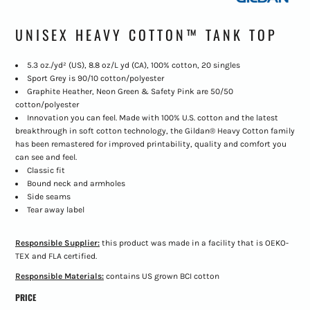
UNISEX HEAVY COTTON™ TANK TOP
5.3 oz./yd² (US), 8.8 oz/L yd (CA), 100% cotton, 20 singles
Sport Grey is 90/10 cotton/polyester
Graphite Heather, Neon Green & Safety Pink are 50/50
cotton/polyester
Innovation you can feel. Made with 100% U.S. cotton and the latest
breakthrough in soft cotton technology, the Gildan® Heavy Cotton family
has been remastered for improved printability, quality and comfort you
can see and feel.
Classic fit
Bound neck and armholes
Side seams
Tear away label
Responsible Supplier:
this product was made in a facility that is OEKO-
TEX and FLA certified.
Responsible Materials:
contains US grown BCI cotton
PRICE