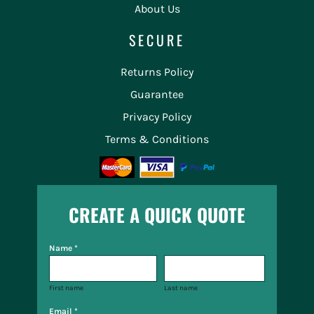
About Us
SECURE
Returns Policy
Guarantee
Privacy Policy
Terms & Conditions
CREATE A QUICK QUOTE
Name *
First name
Last name
Email *