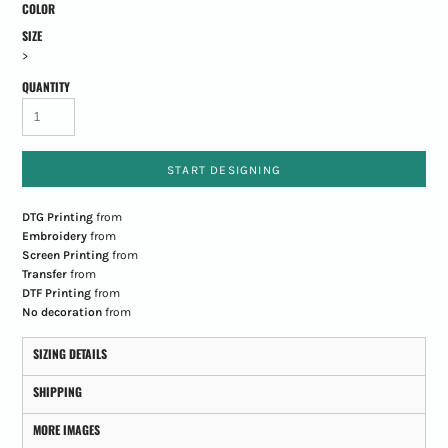
COLOR
SIZE
>
QUANTITY
START DESIGNING
DTG Printing
from
Embroidery
from
Screen Printing
from
Transfer
from
DTF Printing
from
No decoration
from
SIZING DETAILS
SHIPPING
MORE IMAGES