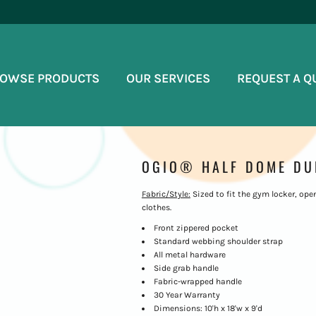
OWSE PRODUCTS
OUR SERVICES
REQUEST A Q
OGIO® HALF DOME DUF
Fabric/Style:
Sized to fit the gym locker, ope
clothes.
Front zippered pocket
Standard webbing shoulder strap
All metal hardware
Side grab handle
Fabric-wrapped handle
30 Year Warranty
Dimensions: 10'h x 18'w x 9'd