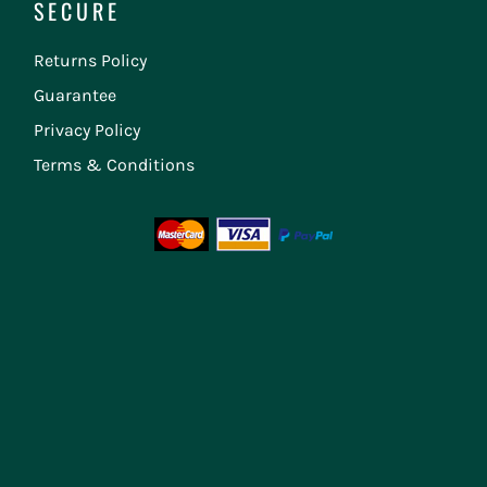
SECURE
Returns Policy
Guarantee
Privacy Policy
Terms & Conditions