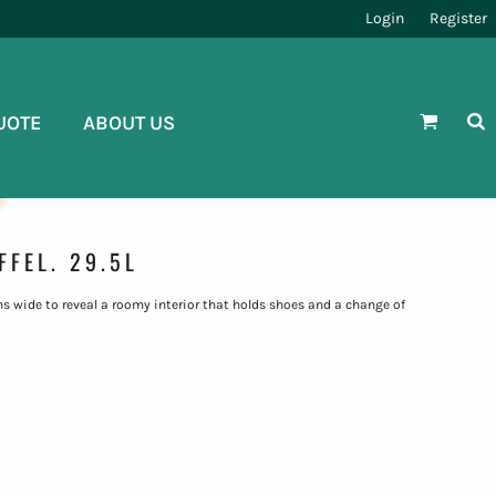
Login
Register
UOTE
ABOUT US
FEL. 29.5L
ns wide to reveal a roomy interior that holds shoes and a change of