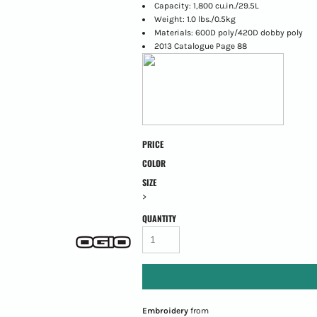
Capacity: 1,800 cu.in./29.5L
Weight: 1.0 lbs./0.5kg
Materials: 600D poly/420D dobby poly
2013 Catalogue Page 88
PRICE
COLOR
SIZE
>
QUANTITY
Embroidery
from