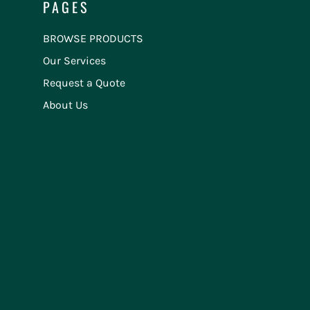
PAGES
BROWSE PRODUCTS
Our Services
Request a Quote
About Us