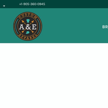
{CC} - {CN}
+1-905-360-0945
BROWSE PRODUCTS
OUR SERVICES
REQUEST A QUOTE
BR
ABOUT US
LOGIN
REGISTER
CART: 0 ITEM
CURRENCY: