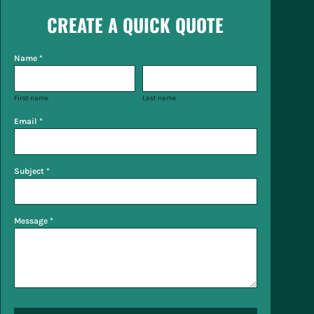
CREATE A QUICK QUOTE
Name *
First name
Last name
Email *
Subject *
Message *