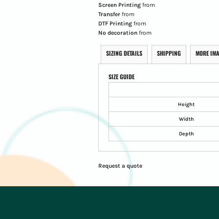
Screen Printing
from
Transfer
from
DTF Printing
from
No decoration
from
SIZING DETAILS
SHIPPING
MORE IM
SIZE GUIDE
Height
Width
Depth
Request a quote