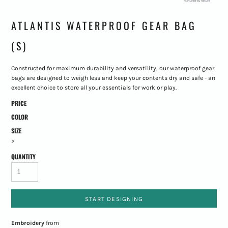
ATLANTIS WATERPROOF GEAR BAG
(S)
Constructed for maximum durability and versatility, our waterproof gear
bags are designed to weigh less and keep your contents dry and safe - an
excellent choice to store all your essentials for work or play.
PRICE
COLOR
SIZE
>
QUANTITY
START DESIGNING
Embroidery
from