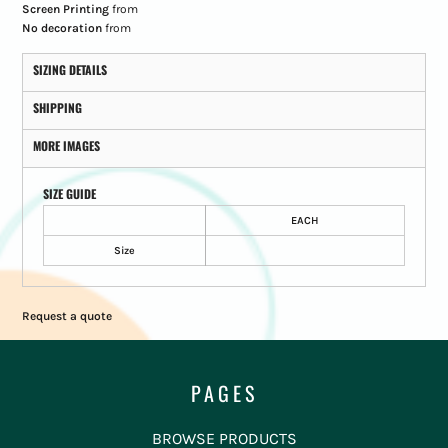
Screen Printing
from
No decoration
from
SIZING DETAILS
SHIPPING
MORE IMAGES
SIZE GUIDE
EACH
Size
Request a quote
PAGES
BROWSE PRODUCTS