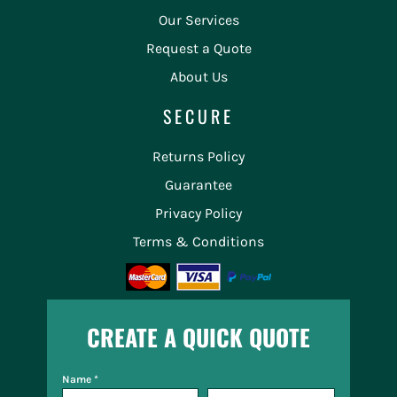
Our Services
Request a Quote
About Us
SECURE
Returns Policy
Guarantee
Privacy Policy
Terms & Conditions
CREATE A QUICK QUOTE
Name *