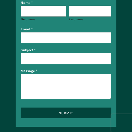
Name *
First name
Last name
Email *
Subject *
Message *
SUBMIT