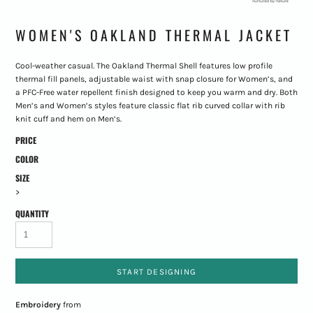
WOMEN'S OAKLAND THERMAL JACKET
Cool-weather casual. The Oakland Thermal Shell features low profile
thermal fill panels, adjustable waist with snap closure for Women’s, and
a PFC-Free water repellent finish designed to keep you warm and dry. Both
Men’s and Women’s styles feature classic flat rib curved collar with rib
knit cuff and hem on Men’s.
PRICE
COLOR
SIZE
>
QUANTITY
START DESIGNING
Embroidery
from