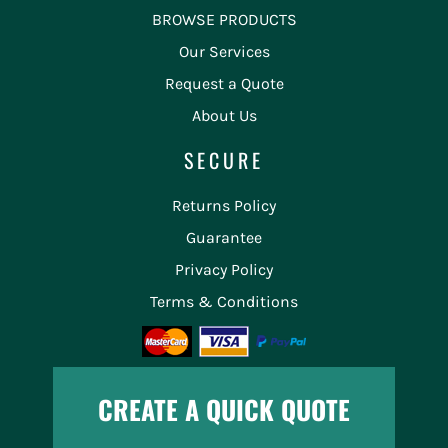
BROWSE PRODUCTS
Our Services
Request a Quote
About Us
SECURE
Returns Policy
Guarantee
Privacy Policy
Terms & Conditions
CREATE A QUICK QUOTE