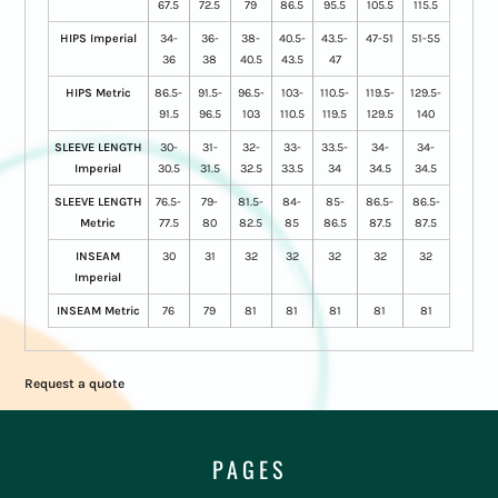
67.5
72.5
79
86.5
95.5
105.5
115.5
HIPS Imperial
34-
36-
38-
40.5-
43.5-
47-51
51-55
36
38
40.5
43.5
47
HIPS Metric
86.5-
91.5-
96.5-
103-
110.5-
119.5-
129.5-
91.5
96.5
103
110.5
119.5
129.5
140
SLEEVE LENGTH
30-
31-
32-
33-
33.5-
34-
34-
Imperial
30.5
31.5
32.5
33.5
34
34.5
34.5
SLEEVE LENGTH
76.5-
79-
81.5-
84-
85-
86.5-
86.5-
Metric
77.5
80
82.5
85
86.5
87.5
87.5
INSEAM
30
31
32
32
32
32
32
Imperial
INSEAM Metric
76
79
81
81
81
81
81
Request a quote
PAGES