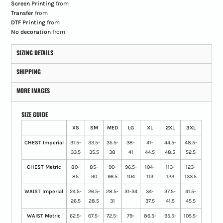
Screen Printing
from
Transfer
from
DTF Printing
from
No decoration
from
SIZING DETAILS
SHIPPING
MORE IMAGES
SIZE GUIDE
XS
SM
MED
LG
XL
2XL
3XL
CHEST Imperial
31.5-
33.5-
35.5-
38-
41-
44.5-
48.5-
33.5
35.5
38
41
44.5
48.5
52.5
CHEST Metric
80-
85-
90-
96.5-
104-
113-
123-
85
90
96.5
104
113
123
133.5
WAIST Imperial
24.5-
26.5-
28.5-
31-34
34-
37.5-
41.5-
26.5
28.5
31
37.5
41.5
45.5
WAIST Metric
62.5-
67.5-
72.5-
79-
86.5-
95.5-
105.5-