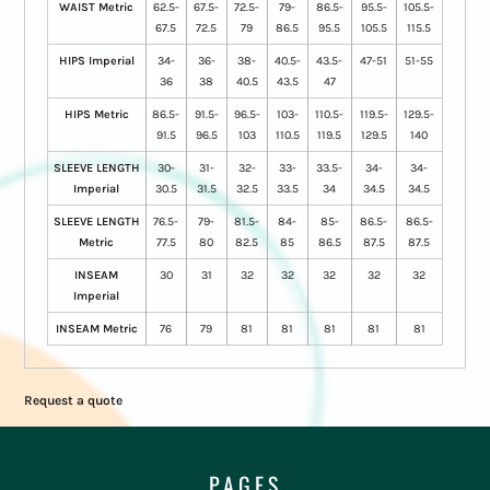
WAIST Metric
62.5-
67.5-
72.5-
79-
86.5-
95.5-
105.5-
67.5
72.5
79
86.5
95.5
105.5
115.5
HIPS Imperial
34-
36-
38-
40.5-
43.5-
47-51
51-55
36
38
40.5
43.5
47
HIPS Metric
86.5-
91.5-
96.5-
103-
110.5-
119.5-
129.5-
91.5
96.5
103
110.5
119.5
129.5
140
SLEEVE LENGTH
30-
31-
32-
33-
33.5-
34-
34-
Imperial
30.5
31.5
32.5
33.5
34
34.5
34.5
SLEEVE LENGTH
76.5-
79-
81.5-
84-
85-
86.5-
86.5-
Metric
77.5
80
82.5
85
86.5
87.5
87.5
INSEAM
30
31
32
32
32
32
32
Imperial
INSEAM Metric
76
79
81
81
81
81
81
Request a quote
PAGES