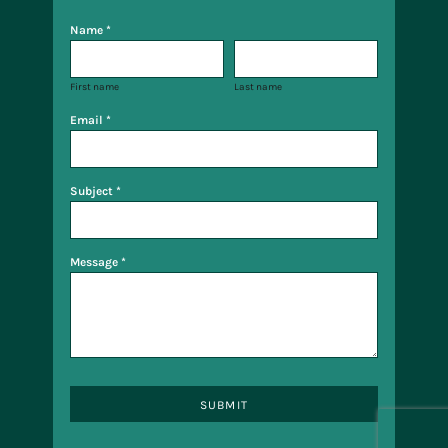
Name *
First name
Last name
Email *
Subject *
Message *
SUBMIT