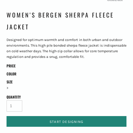
WOMEN'S BERGEN SHERPA FLEECE
JACKET
Designed for optimum warmth and comfort in both urban and outdoor
environments. This high pile bonded sherpa fleece jacket is indispensable
on cold weather days. The high-zip collar allows for core temperature
regulation and provides a snug, comfortable fit.
PRICE
COLOR
SIZE
>
QUANTITY
START DESIGNING