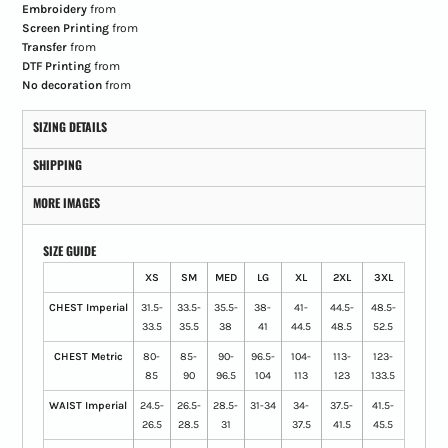
Embroidery
from
Screen Printing
from
Transfer
from
DTF Printing
from
No decoration
from
SIZING DETAILS
SHIPPING
MORE IMAGES
SIZE GUIDE
XS
SM
MED
LG
XL
2XL
3XL
CHEST Imperial
31.5-
33.5-
35.5-
38-
41-
44.5-
48.5-
33.5
35.5
38
41
44.5
48.5
52.5
CHEST Metric
80-
85-
90-
96.5-
104-
113-
123-
85
90
96.5
104
113
123
133.5
WAIST Imperial
24.5-
26.5-
28.5-
31-34
34-
37.5-
41.5-
26.5
28.5
31
37.5
41.5
45.5