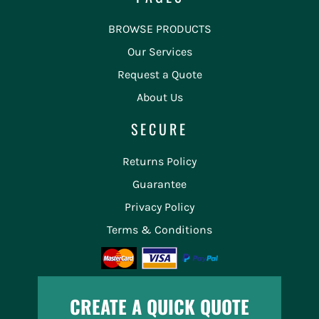
BROWSE PRODUCTS
Our Services
Request a Quote
About Us
SECURE
Returns Policy
Guarantee
Privacy Policy
Terms & Conditions
CREATE A QUICK QUOTE