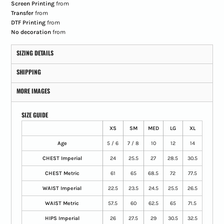
Screen Printing
from
Transfer
from
DTF Printing
from
No decoration
from
SIZING DETAILS
SHIPPING
MORE IMAGES
SIZE GUIDE
XS
SM
MED
LG
XL
Age
5 / 6
7 / 8
10
12
14
CHEST Imperial
24
25.5
27
28.5
30.5
CHEST Metric
61
65
68.5
72
77.5
WAIST Imperial
22.5
23.5
24.5
25.5
26.5
WAIST Metric
57.5
60
62.5
65
71.5
HIPS Imperial
26
27.5
29
30.5
32.5