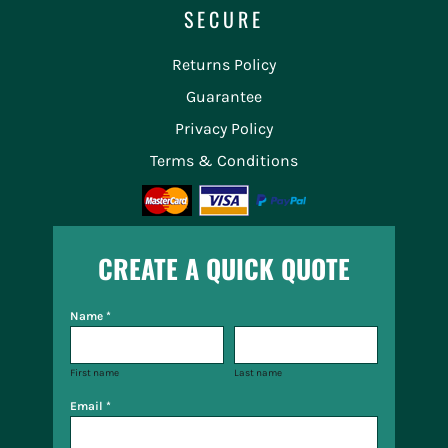
SECURE
Returns Policy
Guarantee
Privacy Policy
Terms & Conditions
CREATE A QUICK QUOTE
Name *
First name
Last name
Email *