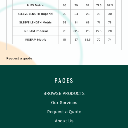
HIPS Metric
66
70
74
77.5
82.5
SLEEVE LENGTH Imperial
22
24
26
28
30
SLEEVE LENGTH Metric
56
61
66
71
76
INSEAM Imperial
20
22.5
25
27.5
29
INSEAM Metric
51
57
63.5
70
74
Request a quote
PAGES
BROWSE PRODUCTS
Our Services
Request a Quote
About Us