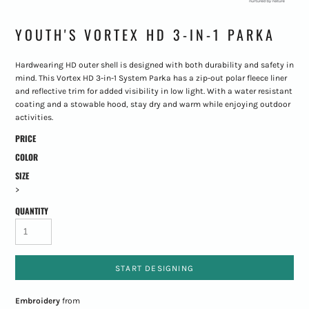
YOUTH'S VORTEX HD 3-IN-1 PARKA
Hardwearing HD outer shell is designed with both durability and safety in
mind. This Vortex HD 3-in-1 System Parka has a zip-out polar fleece liner
and reflective trim for added visibility in low light. With a water resistant
coating and a stowable hood, stay dry and warm while enjoying outdoor
activities.
PRICE
COLOR
SIZE
>
QUANTITY
START DESIGNING
Embroidery
from