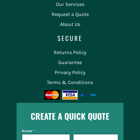
Our Services
Request a Quote
About Us
SECURE
Returns Policy
Guarantee
Privacy Policy
Terms & Conditions
CREATE A QUICK QUOTE
Name *