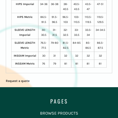
HIPS Imperial
34-36
36-38
38-
40.5-
43.5-
47-51
40.5
43.5
47
HIPS Metric
86.5-
91.5-
96.5-
103-
110.5-
119.5-
91.5
96.5
103
110.5
119.5
129.5
SLEEVE LENGTH
30-
31-
32-
33-
33.5-
34-34.5
Imperial
30.5
31.5
32.5
33.5
34
SLEEVE LENGTH
76.5-
79-80
81.5-
84-85
85-
86.5-
Metric
77.5
82.5
86.5
87.5
INSEAM Imperial
30
31
32
32
32
32
INSEAM Metric
76
79
81
81
81
81
Request a quote
PAGES
BROWSE PRODUCTS