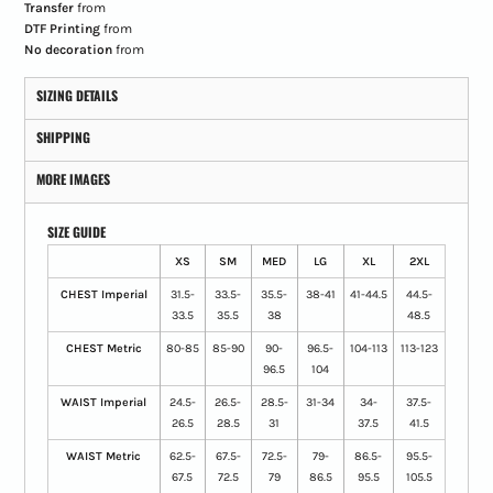
Transfer
from
DTF Printing
from
No decoration
from
SIZING DETAILS
SHIPPING
MORE IMAGES
SIZE GUIDE
XS
SM
MED
LG
XL
2XL
CHEST Imperial
31.5-
33.5-
35.5-
38-41
41-44.5
44.5-
33.5
35.5
38
48.5
CHEST Metric
80-85
85-90
90-
96.5-
104-113
113-123
96.5
104
WAIST Imperial
24.5-
26.5-
28.5-
31-34
34-
37.5-
26.5
28.5
31
37.5
41.5
WAIST Metric
62.5-
67.5-
72.5-
79-
86.5-
95.5-
67.5
72.5
79
86.5
95.5
105.5