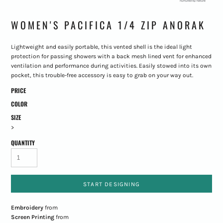
WOMEN'S PACIFICA 1/4 ZIP ANORAK
Lightweight and easily portable, this vented shell is the ideal light
protection for passing showers with a back mesh lined vent for enhanced
ventilation and performance during activities. Easily stowed into its own
pocket, this trouble-free accessory is easy to grab on your way out.
PRICE
COLOR
SIZE
>
QUANTITY
START DESIGNING
Embroidery
from
Screen Printing
from