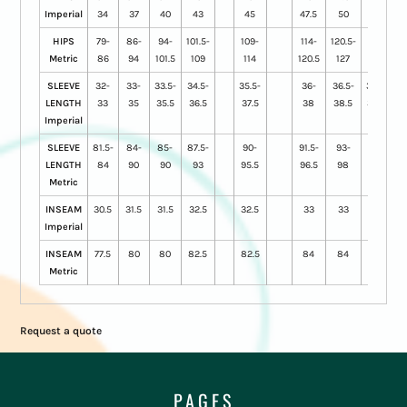
Imperial
34
37
40
43
45
47.5
50
52.5
HIPS
79-
86-
94-
101.5-
109-
114-
120.5-
127-
Metric
86
94
101.5
109
114
120.5
127
133
SLEEVE
32-
33-
33.5-
34.5-
35.5-
36-
36.5-
36.75-
LENGTH
33
35
35.5
36.5
37.5
38
38.5
38.75
Imperial
SLEEVE
81.5-
84-
85-
87.5-
90-
91.5-
93-
93.5-
LENGTH
84
90
90
93
95.5
96.5
98
98.5
Metric
INSEAM
30.5
31.5
31.5
32.5
32.5
33
33
33
Imperial
INSEAM
77.5
80
80
82.5
82.5
84
84
84
Metric
Request a quote
PAGES