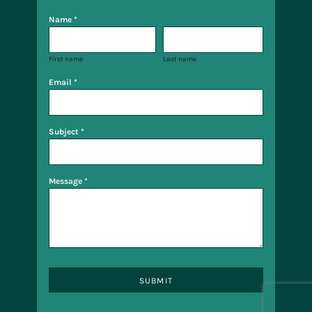
Name *
First name
Last name
Email *
Subject *
Message *
SUBMIT