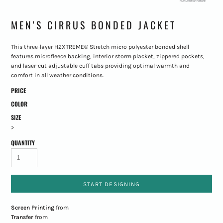
MEN'S CIRRUS BONDED JACKET
This three-layer H2XTREME® Stretch micro polyester bonded shell
features microfleece backing, interior storm placket, zippered pockets,
and laser-cut adjustable cuff tabs providing optimal warmth and
comfort in all weather conditions.
PRICE
COLOR
SIZE
>
QUANTITY
START DESIGNING
Screen Printing
from
Transfer
from