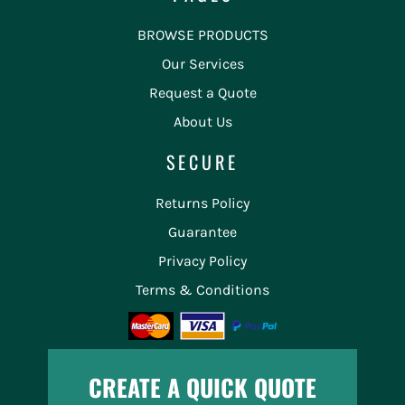
BROWSE PRODUCTS
Our Services
Request a Quote
About Us
SECURE
Returns Policy
Guarantee
Privacy Policy
Terms & Conditions
CREATE A QUICK QUOTE