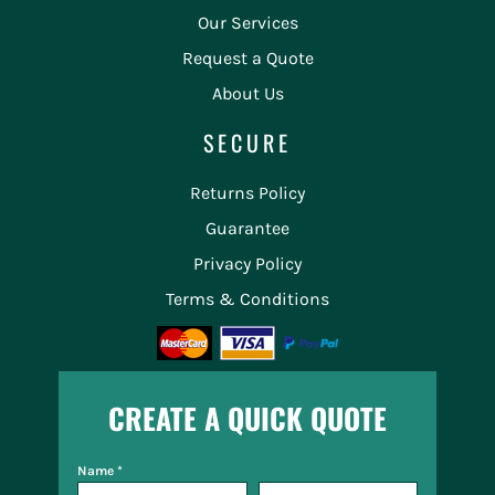
Our Services
Request a Quote
About Us
SECURE
Returns Policy
Guarantee
Privacy Policy
Terms & Conditions
CREATE A QUICK QUOTE
Name *