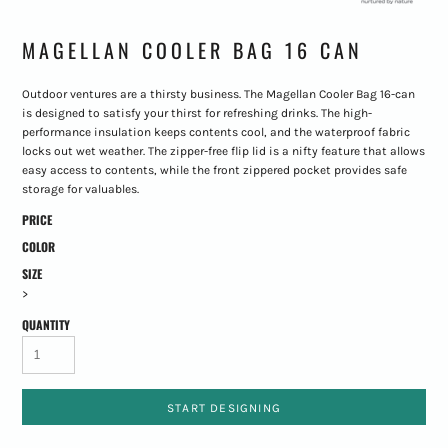
MAGELLAN COOLER BAG 16 CAN
Outdoor ventures are a thirsty business. The Magellan Cooler Bag 16-can
is designed to satisfy your thirst for refreshing drinks. The high-
performance insulation keeps contents cool, and the waterproof fabric
locks out wet weather. The zipper-free flip lid is a nifty feature that allows
easy access to contents, while the front zippered pocket provides safe
storage for valuables.
PRICE
COLOR
SIZE
>
QUANTITY
START DESIGNING