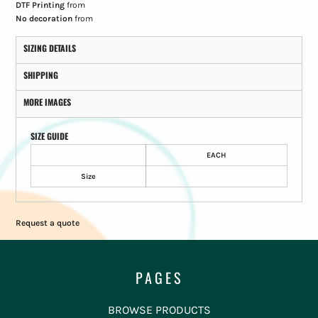
DTF Printing
from
No decoration
from
SIZING DETAILS
SHIPPING
MORE IMAGES
SIZE GUIDE
EACH
Size
Request a quote
PAGES
BROWSE PRODUCTS