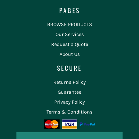
PAGES
BROWSE PRODUCTS
Our Services
Request a Quote
About Us
SECURE
Returns Policy
Guarantee
Privacy Policy
Terms & Conditions