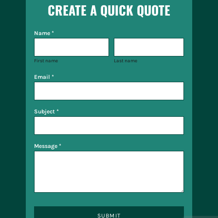
CREATE A QUICK QUOTE
Name *
First name
Last name
Email *
Subject *
Message *
SUBMIT