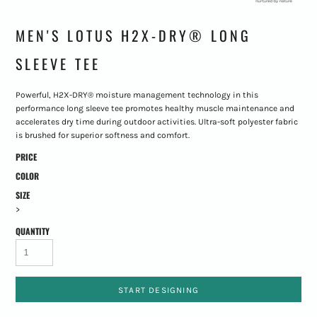
MEN'S LOTUS H2X-DRY® LONG
SLEEVE TEE
Powerful, H2X-DRY® moisture management technology in this
performance long sleeve tee promotes healthy muscle maintenance and
accelerates dry time during outdoor activities. Ultra-soft polyester fabric
is brushed for superior softness and comfort.
PRICE
COLOR
SIZE
>
QUANTITY
START DESIGNING