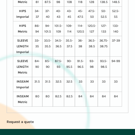
Metric
81
87.5
98
108
118
128
138.5
148.5
HIPS
34-
37-
40-
43-
45-
47.5-
50-
52.5-
Imperial
37
40
43
45
47.5
50
52.5
55
HIPS
86-
94-
101.5-
109-
114-
120.5-
127-
133-
Metric
94
101.5
109
114
120.5
127
133
140
SLEEVE
33-
33.5-
34.5-
35.5-
36-
36.5-
36.75-
37-39
LENGTH
35
35.5
36.5
37.5
38
38.5
38.75
Imperial
SLEEVE
84-
85-
87.5-
90-
91.5-
93-
93.5-
94-99
LENGTH
90
90
93
95.5
96.5
98
98.5
Metric
INSEAM
31.5
31.5
32.5
32.5
33
33
33
33
Imperial
INSEAM
80
80
82.5
82.5
84
84
84
84
Metric
Request a quote