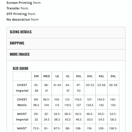
Screen Printing
from
Transfer
from
DTF Printing
from
No decoration
from
SIZING DETAILS
SHIPPING
MORE IMAGES
SIZE GUIDE
SM
MED
LG
XL
2XL
3XL
4XL
5XL
CHEST
35-
38-
41-44
44-
47-
50-53
53-56
56-59
Imperial
38
41
47
50
CHEST
89-
96.5-
104-
112-
119.5-
127-
134.5-
142-
Metric
96.5
104
112
119.5
127
134,5
142
150
WAIST
29-
32-
34.5-
38.5-
42.5-
46.5-
50.5-
54.5-
Imperial
32
34.5
38.5
42.5
46.5
50.5
54.5
58.5
WAIST
73.5-
81-
87.5-
98-
108-
118-
128-
138.5-