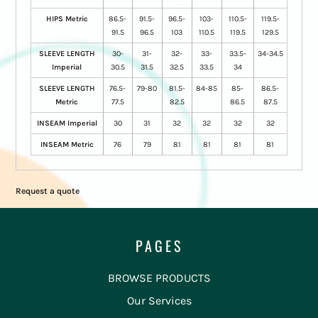
HIPS Metric
86.5-
91.5-
96.5-
103-
110.5-
119.5-
91.5
96.5
103
110.5
119.5
129.5
SLEEVE LENGTH
30-
31-
32-
33-
33.5-
34-34.5
Imperial
30.5
31.5
32.5
33.5
34
SLEEVE LENGTH
76.5-
79-80
81.5-
84-85
85-
86.5-
Metric
77.5
82.5
86.5
87.5
INSEAM Imperial
30
31
32
32
32
32
INSEAM Metric
76
79
81
81
81
81
Request a quote
PAGES
BROWSE PRODUCTS
Our Services