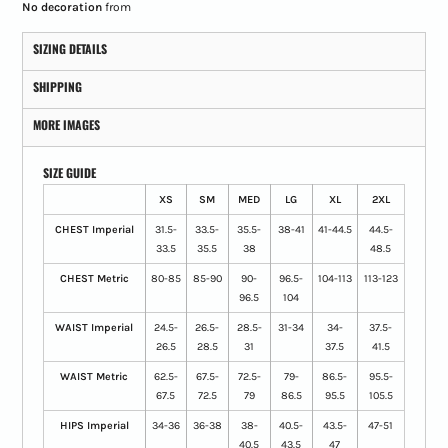
No decoration
from
SIZING DETAILS
SHIPPING
MORE IMAGES
SIZE GUIDE
XS
SM
MED
LG
XL
2XL
CHEST Imperial
31.5-
33.5-
35.5-
38-41
41-44.5
44.5-
33.5
35.5
38
48.5
CHEST Metric
80-85
85-90
90-
96.5-
104-113
113-123
96.5
104
WAIST Imperial
24.5-
26.5-
28.5-
31-34
34-
37.5-
26.5
28.5
31
37.5
41.5
WAIST Metric
62.5-
67.5-
72.5-
79-
86.5-
95.5-
67.5
72.5
79
86.5
95.5
105.5
HIPS Imperial
34-36
36-38
38-
40.5-
43.5-
47-51
40.5
43.5
47