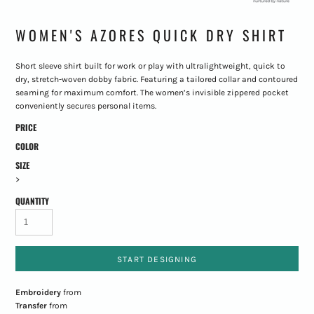
WOMEN'S AZORES QUICK DRY SHIRT
Short sleeve shirt built for work or play with ultralightweight, quick to
dry, stretch-woven dobby fabric. Featuring a tailored collar and contoured
seaming for maximum comfort. The women’s invisible zippered pocket
conveniently secures personal items.
PRICE
COLOR
SIZE
>
QUANTITY
START DESIGNING
Embroidery
from
Transfer
from