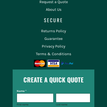
Request a Quote
About Us
SECURE
Returns Policy
Guarantee
Privacy Policy
Terms & Conditions
CREATE A QUICK QUOTE
Name *
First name
Last name