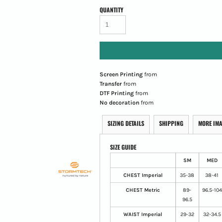
QUANTITY
Screen Printing
from
Transfer
from
DTF Printing
from
No decoration
from
SIZING DETAILS
SHIPPING
MORE IM
SIZE GUIDE
SM
MED
CHEST Imperial
35-38
38-41
CHEST Metric
89-
96.5-104
96.5
WAIST Imperial
29-32
32-34.5