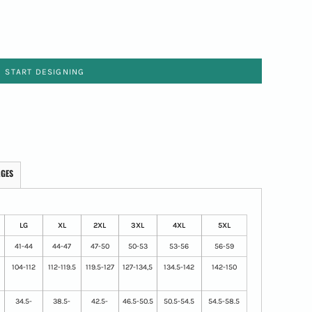
START DESIGNING
AGES
LG
XL
2XL
3XL
4XL
5XL
41-44
44-47
47-50
50-53
53-56
56-59
104-112
112-119.5
119.5-127
127-134,5
134.5-142
142-150
34.5-
38.5-
42.5-
46.5-50.5
50.5-54.5
54.5-58.5