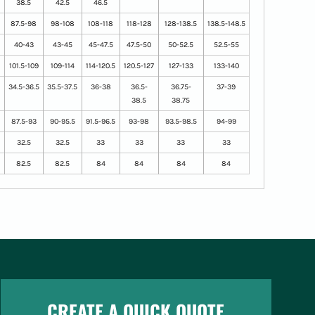
38.5
42.5
46.5
87.5-98
98-108
108-118
118-128
128-138.5
138.5-148.5
40-43
43-45
45-47.5
47.5-50
50-52.5
52.5-55
101.5-109
109-114
114-120.5
120.5-127
127-133
133-140
34.5-36.5
35.5-37.5
36-38
36.5-
36.75-
37-39
38.5
38.75
87.5-93
90-95.5
91.5-96.5
93-98
93.5-98.5
94-99
32.5
32.5
33
33
33
33
82.5
82.5
84
84
84
84
CREATE A QUICK QUOTE