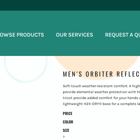
OWSE PRODUCTS
OUR SERVICES
REQUEST A Q
MEN'S ORBITER REFLE
Soft-touch weather-resistant comfort. A high 
provide elemental weather protection with hig
tricot provide added comfort for your hands
lightweight H2X-DRY® base for a complete la
PRICE
COLOR
SIZE
>