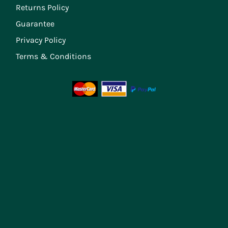
Returns Policy
Guarantee
Privacy Policy
Terms & Conditions