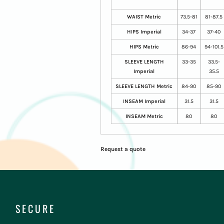
WAIST Metric
73.5-81
81-87.5
HIPS Imperial
34-37
37-40
HIPS Metric
86-94
94-101.5
SLEEVE LENGTH
33-35
33.5-
Imperial
35.5
SLEEVE LENGTH Metric
84-90
85-90
INSEAM Imperial
31.5
31.5
INSEAM Metric
80
80
Request a quote
SECURE