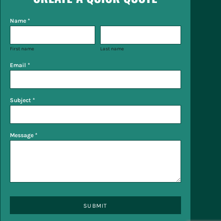
Name *
First name
Last name
Email *
Subject *
Message *
SUBMIT