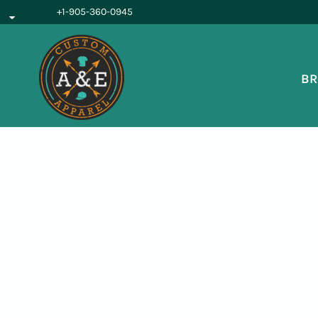
{CC} - {CN}
+1-905-360-0945
BROWSE PRODUCTS
OUR SERVICES
REQUEST A QUOTE
BR
ABOUT US
LOGIN
REGISTER
CART: 0 ITEM
CURRENCY: