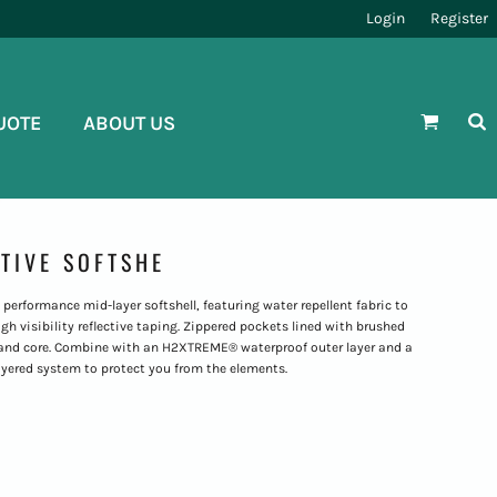
Login
Register
UOTE
ABOUT US
CTIVE SOFTSHE
performance mid-layer softshell, featuring water repellent fabric to
h visibility reflective taping. Zippered pockets lined with brushed
 and core. Combine with an H2XTREME® waterproof outer layer and a
yered system to protect you from the elements.