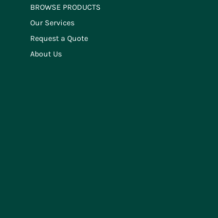
BROWSE PRODUCTS
Our Services
Request a Quote
About Us