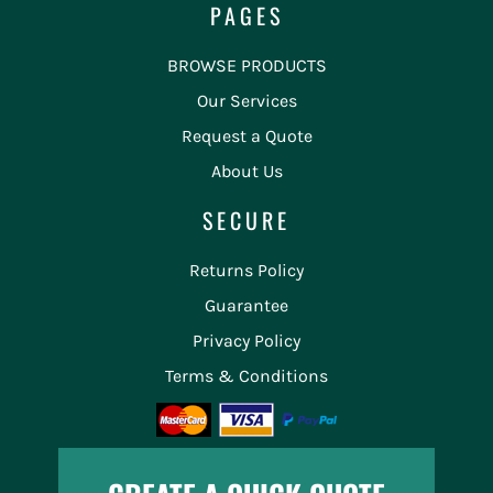
PAGES
BROWSE PRODUCTS
Our Services
Request a Quote
About Us
SECURE
Returns Policy
Guarantee
Privacy Policy
Terms & Conditions