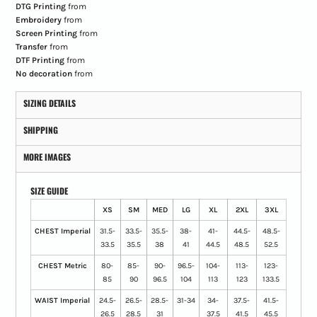
DTG Printing
from
Embroidery
from
Screen Printing
from
Transfer
from
DTF Printing
from
No decoration
from
SIZING DETAILS
SHIPPING
MORE IMAGES
SIZE GUIDE
XS
SM
MED
LG
XL
2XL
3XL
CHEST Imperial
31.5-
33.5-
35.5-
38-
41-
44.5-
48.5-
33.5
35.5
38
41
44.5
48.5
52.5
CHEST Metric
80-
85-
90-
96.5-
104-
113-
123-
85
90
96.5
104
113
123
133.5
WAIST Imperial
24.5-
26.5-
28.5-
31-34
34-
37.5-
41.5-
26.5
28.5
31
37.5
41.5
45.5