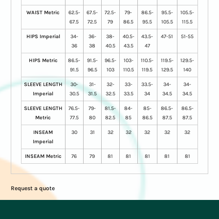
WAIST Metric
62.5-
67.5-
72.5-
79-
86.5-
95.5-
105.5-
67.5
72.5
79
86.5
95.5
105.5
115.5
HIPS Imperial
34-
36-
38-
40.5-
43.5-
47-51
51-55
36
38
40.5
43.5
47
HIPS Metric
86.5-
91.5-
96.5-
103-
110.5-
119.5-
129.5-
91.5
96.5
103
110.5
119.5
129.5
140
SLEEVE LENGTH
30-
31-
32-
33-
33.5-
34-
34-
Imperial
30.5
31.5
32.5
33.5
34
34.5
34.5
SLEEVE LENGTH
76.5-
79-
81.5-
84-
85-
86.5-
86.5-
Metric
77.5
80
82.5
85
86.5
87.5
87.5
INSEAM
30
31
32
32
32
32
32
Imperial
INSEAM Metric
76
79
81
81
81
81
81
Request a quote