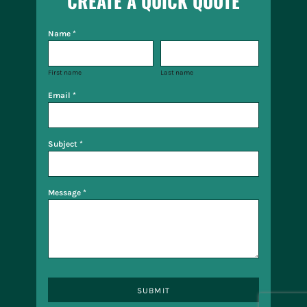
CREATE A QUICK QUOTE
Name *
First name
Last name
Email *
Subject *
Message *
SUBMIT