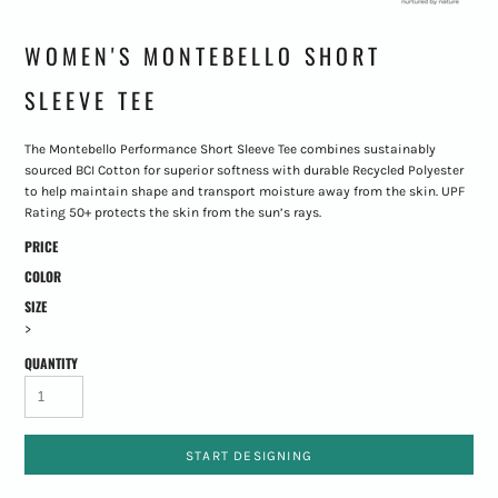
WOMEN'S MONTEBELLO SHORT
SLEEVE TEE
The Montebello Performance Short Sleeve Tee combines sustainably
sourced BCI Cotton for superior softness with durable Recycled Polyester
to help maintain shape and transport moisture away from the skin. UPF
Rating 50+ protects the skin from the sun’s rays.
PRICE
COLOR
SIZE
>
QUANTITY
START DESIGNING