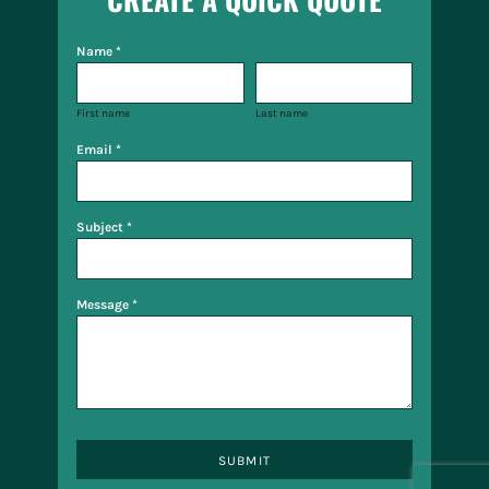
Name *
First name
Last name
Email *
Subject *
Message *
SUBMIT