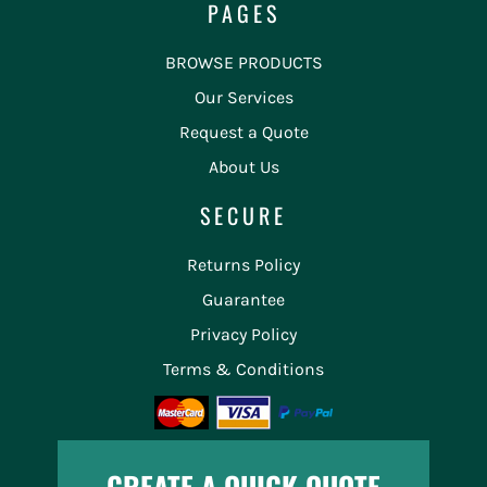
PAGES
BROWSE PRODUCTS
Our Services
Request a Quote
About Us
SECURE
Returns Policy
Guarantee
Privacy Policy
Terms & Conditions
CREATE A QUICK QUOTE