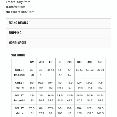
Embroidery
from
Transfer
from
No decoration
from
SIZING DETAILS
SHIPPING
MORE IMAGES
SIZE GUIDE
SM
MED
LG
XL
2XL
3XL
4XL
5XL
CHEST
35-
38-
41-44
44-
47-
50-53
53-56
56-59
Imperial
38
41
47
50
CHEST
89-
96.5-
104-
112-
119.5-
127-
134.5-
142-
Metric
96.5
104
112
119.5
127
134,5
142
150
WAIST
29-
32-
34.5-
38.5-
42.5-
46.5-
50.5-
54.5-
Imperial
32
34.5
38.5
42.5
46.5
50.5
54.5
58.5
WAIST
73.5-
81-
87.5-
98-
108-
118-
128-
138.5-
Metric
81
87.5
98
108
118
128
138.5
148.5