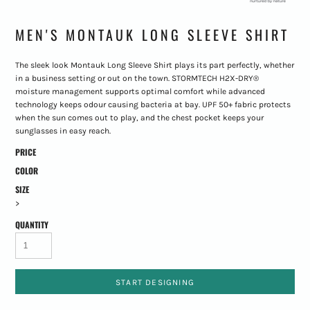
MEN'S MONTAUK LONG SLEEVE SHIRT
The sleek look Montauk Long Sleeve Shirt plays its part perfectly, whether
in a business setting or out on the town. STORMTECH H2X-DRY®
moisture management supports optimal comfort while advanced
technology keeps odour causing bacteria at bay. UPF 50+ fabric protects
when the sun comes out to play, and the chest pocket keeps your
sunglasses in easy reach.
PRICE
COLOR
SIZE
>
QUANTITY
START DESIGNING