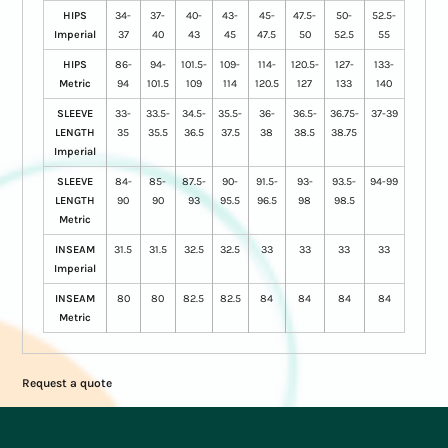
HIPS
34-
37-
40-
43-
45-
47.5-
50-
52.5-
Imperial
37
40
43
45
47.5
50
52.5
55
HIPS
86-
94-
101.5-
109-
114-
120.5-
127-
133-
Metric
94
101.5
109
114
120.5
127
133
140
SLEEVE
33-
33.5-
34.5-
35.5-
36-
36.5-
36.75-
37-39
LENGTH
35
35.5
36.5
37.5
38
38.5
38.75
Imperial
SLEEVE
84-
85-
87.5-
90-
91.5-
93-
93.5-
94-99
LENGTH
90
90
93
95.5
96.5
98
98.5
Metric
INSEAM
31.5
31.5
32.5
32.5
33
33
33
33
Imperial
INSEAM
80
80
82.5
82.5
84
84
84
84
Metric
Request a quote