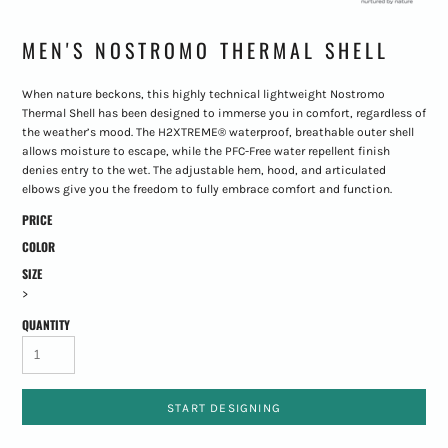
MEN'S NOSTROMO THERMAL SHELL
When nature beckons, this highly technical lightweight Nostromo
Thermal Shell has been designed to immerse you in comfort, regardless of
the weather’s mood. The H2XTREME® waterproof, breathable outer shell
allows moisture to escape, while the PFC-Free water repellent finish
denies entry to the wet. The adjustable hem, hood, and articulated
elbows give you the freedom to fully embrace comfort and function.
PRICE
COLOR
SIZE
>
QUANTITY
START DESIGNING