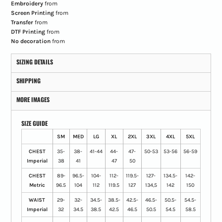
Embroidery
from
Screen Printing
from
Transfer
from
DTF Printing
from
No decoration
from
SIZING DETAILS
SHIPPING
MORE IMAGES
SIZE GUIDE
SM
MED
LG
XL
2XL
3XL
4XL
5XL
CHEST
35-
38-
41-44
44-
47-
50-53
53-56
56-59
Imperial
38
41
47
50
CHEST
89-
96.5-
104-
112-
119.5-
127-
134.5-
142-
Metric
96.5
104
112
119.5
127
134,5
142
150
WAIST
29-
32-
34.5-
38.5-
42.5-
46.5-
50.5-
54.5-
Imperial
32
34.5
38.5
42.5
46.5
50.5
54.5
58.5