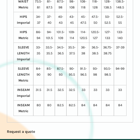
WAIST
73.5-
81-
87.5-
98-
108-
118-
128-
138.5-
Metric
81
87.5
98
108
118
128
138.5
148.5
HIPS
34-
37-
40-
43-
45-
47.5-
50-
52.5-
Imperial
37
40
43
45
47.5
50
52.5
55
HIPS
86-
94-
101.5-
109-
114-
120.5-
127-
133-
Metric
94
101.5
109
114
120.5
127
133
140
SLEEVE
33-
33.5-
34.5-
35.5-
36-
36.5-
36.75-
37-39
LENGTH
35
35.5
36.5
37.5
38
38.5
38.75
Imperial
SLEEVE
84-
85-
87.5-
90-
91.5-
93-
93.5-
94-99
LENGTH
90
90
93
95.5
96.5
98
98.5
Metric
INSEAM
31.5
31.5
32.5
32.5
33
33
33
33
Imperial
INSEAM
80
80
82.5
82.5
84
84
84
84
Metric
Request a quote