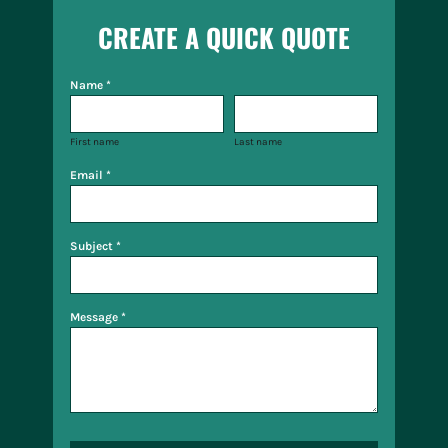
CREATE A QUICK QUOTE
Name *
First name
Last name
Email *
Subject *
Message *