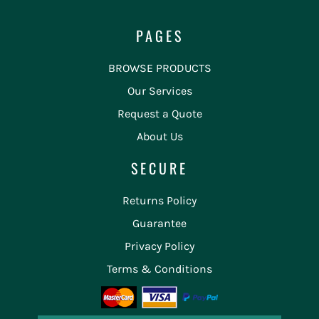
PAGES
BROWSE PRODUCTS
Our Services
Request a Quote
About Us
SECURE
Returns Policy
Guarantee
Privacy Policy
Terms & Conditions