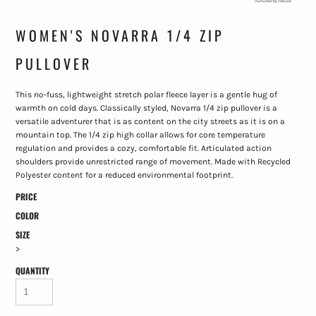
WOMEN'S NOVARRA 1/4 ZIP
PULLOVER
This no-fuss, lightweight stretch polar fleece layer is a gentle hug of
warmth on cold days. Classically styled, Novarra 1/4 zip pullover is a
versatile adventurer that is as content on the city streets as it is on a
mountain top. The 1/4 zip high collar allows for core temperature
regulation and provides a cozy, comfortable fit. Articulated action
shoulders provide unrestricted range of movement. Made with Recycled
Polyester content for a reduced environmental footprint.
PRICE
COLOR
SIZE
>
QUANTITY