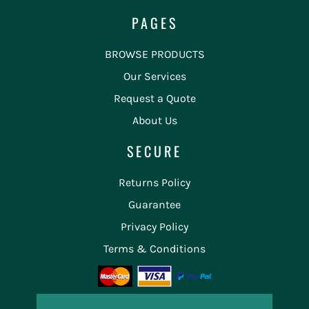
PAGES
BROWSE PRODUCTS
Our Services
Request a Quote
About Us
SECURE
Returns Policy
Guarantee
Privacy Policy
Terms & Conditions