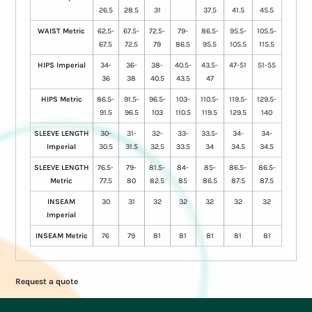
26.5
28.5
31
37.5
41.5
45.5
WAIST Metric
62.5-
67.5-
72.5-
79-
86.5-
95.5-
105.5-
67.5
72.5
79
86.5
95.5
105.5
115.5
HIPS Imperial
34-
36-
38-
40.5-
43.5-
47-51
51-55
36
38
40.5
43.5
47
HIPS Metric
86.5-
91.5-
96.5-
103-
110.5-
119.5-
129.5-
91.5
96.5
103
110.5
119.5
129.5
140
SLEEVE LENGTH
30-
31-
32-
33-
33.5-
34-
34-
Imperial
30.5
31.5
32.5
33.5
34
34.5
34.5
SLEEVE LENGTH
76.5-
79-
81.5-
84-
85-
86.5-
86.5-
Metric
77.5
80
82.5
85
86.5
87.5
87.5
INSEAM
30
31
32
32
32
32
32
Imperial
INSEAM Metric
76
79
81
81
81
81
81
Request a quote