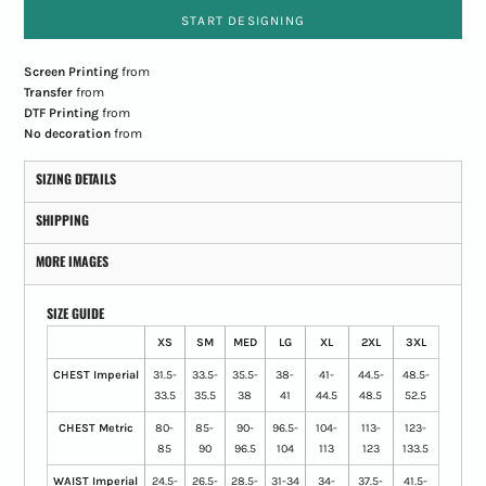
START DESIGNING
Screen Printing
from
Transfer
from
DTF Printing
from
No decoration
from
SIZING DETAILS
SHIPPING
MORE IMAGES
SIZE GUIDE
XS
SM
MED
LG
XL
2XL
3XL
CHEST Imperial
31.5-
33.5-
35.5-
38-
41-
44.5-
48.5-
33.5
35.5
38
41
44.5
48.5
52.5
CHEST Metric
80-
85-
90-
96.5-
104-
113-
123-
85
90
96.5
104
113
123
133.5
WAIST Imperial
24.5-
26.5-
28.5-
31-34
34-
37.5-
41.5-