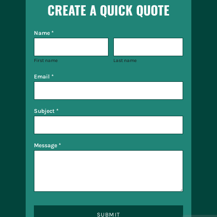
CREATE A QUICK QUOTE
Name *
First name
Last name
Email *
Subject *
Message *
SUBMIT