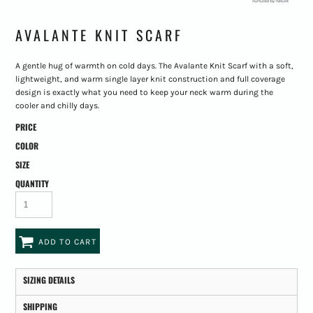
AVALANTE KNIT SCARF
A gentle hug of warmth on cold days. The Avalante Knit Scarf with a soft,
lightweight, and warm single layer knit construction and full coverage
design is exactly what you need to keep your neck warm during the
cooler and chilly days.
PRICE
COLOR
SIZE
QUANTITY
ADD TO CART
SIZING DETAILS
SHIPPING