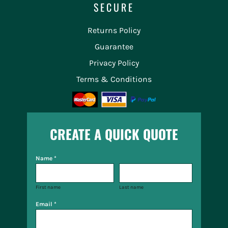
SECURE
Returns Policy
Guarantee
Privacy Policy
Terms & Conditions
CREATE A QUICK QUOTE
Name *
First name
Last name
Email *