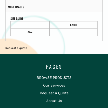
MORE IMAGES
SIZE GUIDE
EACH
Size
Request a quote
PAGES
BROWSE PRODUCTS
Our Services
Request a Quote
About Us