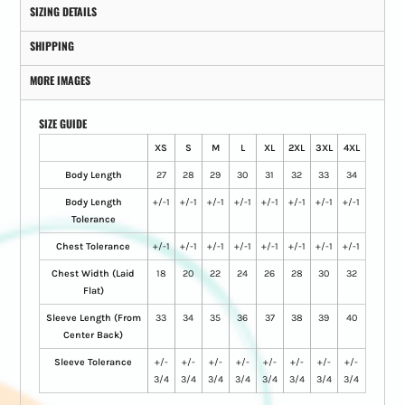
SIZING DETAILS
SHIPPING
MORE IMAGES
SIZE GUIDE
XS
S
M
L
XL
2XL
3XL
4XL
Body Length
27
28
29
30
31
32
33
34
Body Length
+/-1
+/-1
+/-1
+/-1
+/-1
+/-1
+/-1
+/-1
Tolerance
Chest Tolerance
+/-1
+/-1
+/-1
+/-1
+/-1
+/-1
+/-1
+/-1
Chest Width (Laid
18
20
22
24
26
28
30
32
Flat)
Sleeve Length (From
33
34
35
36
37
38
39
40
Center Back)
Sleeve Tolerance
+/-
+/-
+/-
+/-
+/-
+/-
+/-
+/-
3/4
3/4
3/4
3/4
3/4
3/4
3/4
3/4