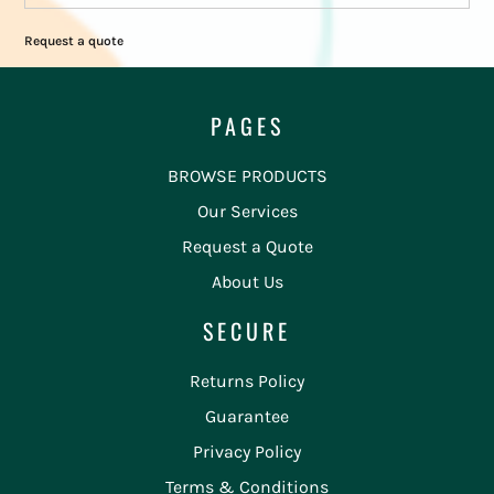
Request a quote
PAGES
BROWSE PRODUCTS
Our Services
Request a Quote
About Us
SECURE
Returns Policy
Guarantee
Privacy Policy
Terms & Conditions