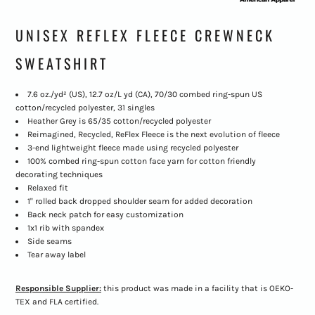
UNISEX REFLEX FLEECE CREWNECK
SWEATSHIRT
7.6 oz./yd² (US), 12.7 oz/L yd (CA), 70/30 combed ring-spun US
cotton/recycled polyester, 31 singles
Heather Grey is 65/35 cotton/recycled polyester
Reimagined, Recycled, ReFlex Fleece is the next evolution of fleece
3-end lightweight fleece made using recycled polyester
100% combed ring-spun cotton face yarn for cotton friendly
decorating techniques
Relaxed fit
1" rolled back dropped shoulder seam for added decoration
Back neck patch for easy customization
1x1 rib with spandex
Side seams
Tear away label
Responsible Supplier:
this product was made in a facility that is OEKO-
TEX and FLA certified.