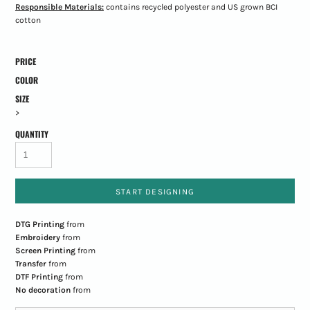
Responsible Materials:
contains recycled polyester and US grown BCI
cotton
PRICE
COLOR
SIZE
>
QUANTITY
START DESIGNING
DTG Printing
from
Embroidery
from
Screen Printing
from
Transfer
from
DTF Printing
from
No decoration
from