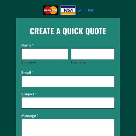
CREATE A QUICK QUOTE
Name *
First name
Last name
Email *
Subject *
Message *