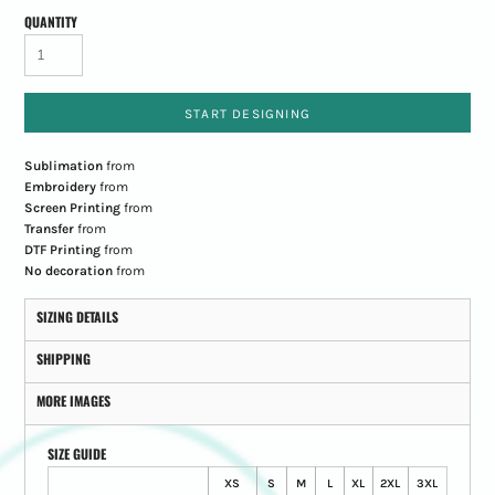
QUANTITY
START DESIGNING
Sublimation
from
Embroidery
from
Screen Printing
from
Transfer
from
DTF Printing
from
No decoration
from
SIZING DETAILS
SHIPPING
MORE IMAGES
SIZE GUIDE
XS
S
M
L
XL
2XL
3XL