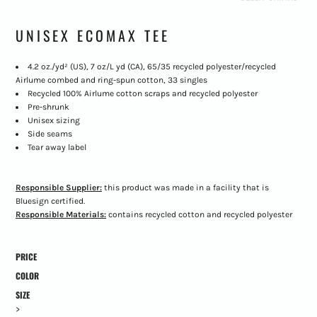
UNISEX ECOMAX TEE
4.2 oz./yd² (US), 7 oz/L yd (CA), 65/35 recycled polyester/recycled
Airlume combed and ring-spun cotton, 33 singles
Recycled 100% Airlume cotton scraps and recycled polyester
Pre-shrunk
Unisex sizing
Side seams
Tear away label
Responsible Supplier:
this product was made in a facility that is
Bluesign certified.
Responsible Materials:
contains recycled cotton and recycled polyester
PRICE
COLOR
SIZE
>