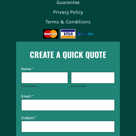
Guarantee
Privacy Policy
Terms & Conditions
CREATE A QUICK QUOTE
Name *
First name
Last name
Email *
Subject *