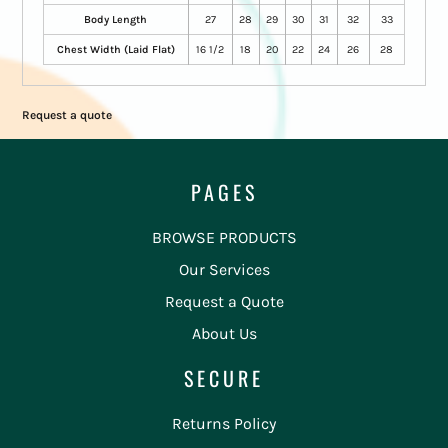
Body Length
27
28
29
30
31
32
33
Chest Width (Laid Flat)
16 1/2
18
20
22
24
26
28
Request a quote
PAGES
BROWSE PRODUCTS
Our Services
Request a Quote
About Us
SECURE
Returns Policy