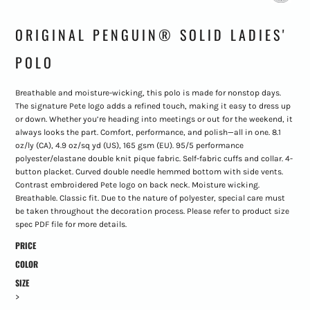
ORIGINAL PENGUIN® SOLID LADIES'
POLO
Breathable and moisture-wicking, this polo is made for nonstop days.
The signature Pete logo adds a refined touch, making it easy to dress up
or down. Whether you’re heading into meetings or out for the weekend, it
always looks the part. Comfort, performance, and polish—all in one. 8.1
oz/ly (CA), 4.9 oz/sq yd (US), 165 gsm (EU). 95/5 performance
polyester/elastane double knit pique fabric. Self-fabric cuffs and collar. 4-
button placket. Curved double needle hemmed bottom with side vents.
Contrast embroidered Pete logo on back neck. Moisture wicking.
Breathable. Classic fit. Due to the nature of polyester, special care must
be taken throughout the decoration process. Please refer to product size
spec PDF file for more details.
PRICE
COLOR
SIZE
>