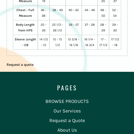
Measure
19
25
27
Chest - Full
36 -
38 - 40
40 - 42
44 - 46
48 -
52 -
Measure
38
50
54
Body Length
25 -
25 1/2 -
26 - 27
27 - 28
28 -
29 -
from HPS
26
26 1/2
29
30
Sleeve Length
14 1/2
15 - 15
15 5/8 -
16 1/4 -
17 -
17 1/2
- CB
- 15
1/2
16 1/8
16 3/4
17 1/2
- 18
Request a quote
PAGES
BROWSE PRODUCTS
Our Services
Request a Quote
About Us