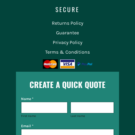
SECURE
Returns Policy
Guarantee
Privacy Policy
Terms & Conditions
CREATE A QUICK QUOTE
Name *
First name
Last name
Email *