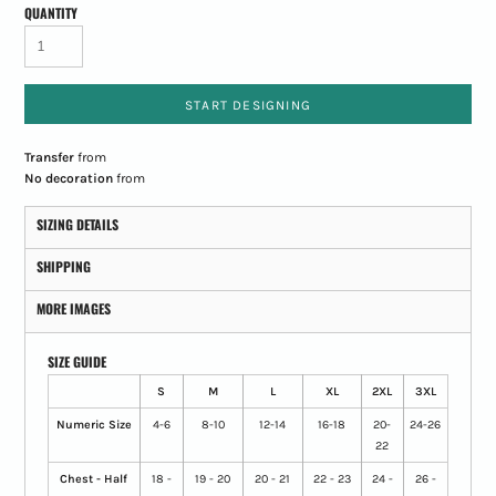
QUANTITY
START DESIGNING
Transfer
from
No decoration
from
SIZING DETAILS
SHIPPING
MORE IMAGES
SIZE GUIDE
S
M
L
XL
2XL
3XL
Numeric Size
4-6
8-10
12-14
16-18
20-
24-26
22
Chest - Half
18 -
19 - 20
20 - 21
22 - 23
24 -
26 -