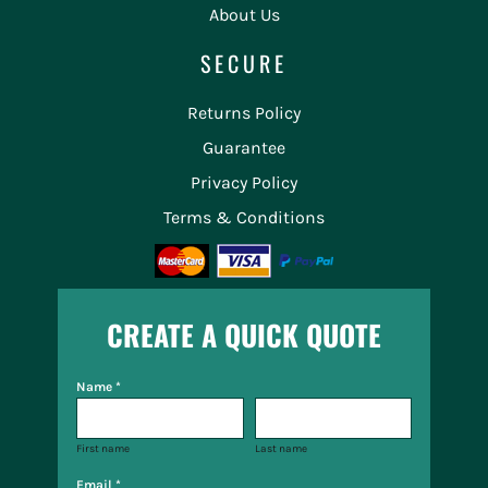
About Us
SECURE
Returns Policy
Guarantee
Privacy Policy
Terms & Conditions
CREATE A QUICK QUOTE
Name *
First name
Last name
Email *