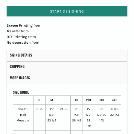
START DESIGNING
Screen Printing
from
Transfer
from
DTF Printing
from
No decoration
from
SIZING DETAILS
SHIPPING
MORE IMAGES
SIZE GUIDE
S
M
L
XL
2XL
3XL
4XL
Chest -
21-22
22
24-25
25
27
29
31 1/2-
Half
1/2-
1/2-
1/2-
1/2-30
32 1/2
Measure
23 1/2
26 1/2
28
1/2
1/2