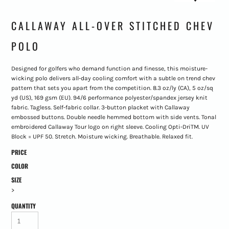
CALLAWAY ALL-OVER STITCHED CHEV
POLO
Designed for golfers who demand function and finesse, this moisture-
wicking polo delivers all-day cooling comfort with a subtle on trend chev
pattern that sets you apart from the competition. 8.3 oz/ly (CA), 5 oz/sq
yd (US), 169 gsm (EU). 94/6 performance polyester/spandex jersey knit
fabric. Tagless. Self-fabric collar. 3-button placket with Callaway
embossed buttons. Double needle hemmed bottom with side vents. Tonal
embroidered Callaway Tour logo on right sleeve. Cooling Opti-DriTM. UV
Block = UPF 50. Stretch. Moisture wicking. Breathable. Relaxed fit.
PRICE
COLOR
SIZE
>
QUANTITY