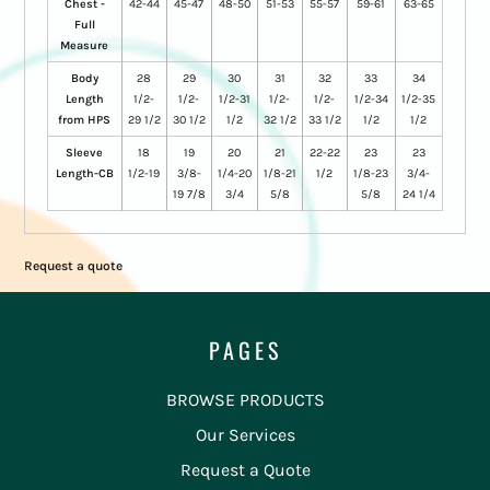
Chest -
42-44
45-47
48-50
51-53
55-57
59-61
63-65
Full
Measure
Body
28
29
30
31
32
33
34
Length
1/2-
1/2-
1/2-31
1/2-
1/2-
1/2-34
1/2-35
from HPS
29 1/2
30 1/2
1/2
32 1/2
33 1/2
1/2
1/2
Sleeve
18
19
20
21
22-22
23
23
Length-CB
1/2-19
3/8-
1/4-20
1/8-21
1/2
1/8-23
3/4-
19 7/8
3/4
5/8
5/8
24 1/4
Request a quote
PAGES
BROWSE PRODUCTS
Our Services
Request a Quote