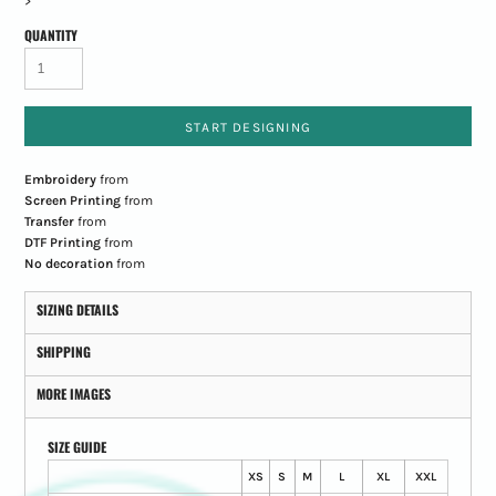
>
QUANTITY
START DESIGNING
Embroidery
from
Screen Printing
from
Transfer
from
DTF Printing
from
No decoration
from
SIZING DETAILS
SHIPPING
MORE IMAGES
SIZE GUIDE
XS
S
M
L
XL
XXL