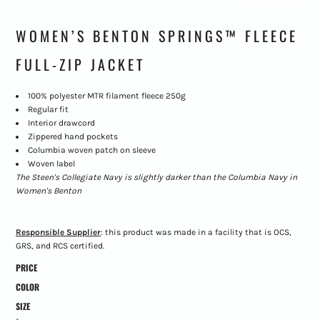
WOMEN’S BENTON SPRINGS™ FLEECE
FULL-ZIP JACKET
100% polyester MTR filament fleece 250g
Regular fit
Interior drawcord
Zippered hand pockets
Columbia woven patch on sleeve
Woven label
The Steen's Collegiate Navy is slightly darker than the Columbia Navy in
Women's Benton
Responsible Supplier
: this product was made in a facility that is OCS,
GRS, and RCS certified.
PRICE
COLOR
SIZE