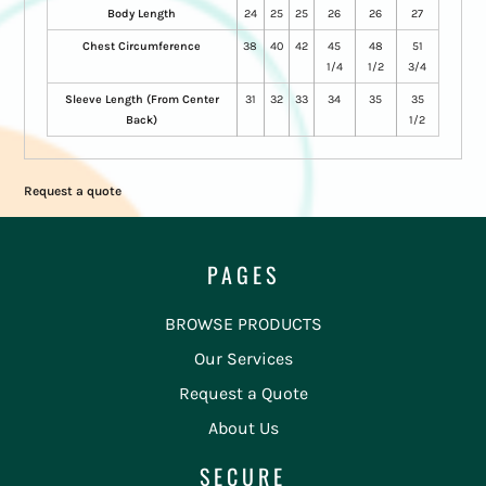
Body Length
24
25
25
26
26
27
Chest Circumference
38
40
42
45
48
51
1/4
1/2
3/4
Sleeve Length (From Center
31
32
33
34
35
35
Back)
1/2
Request a quote
PAGES
BROWSE PRODUCTS
Our Services
Request a Quote
About Us
SECURE