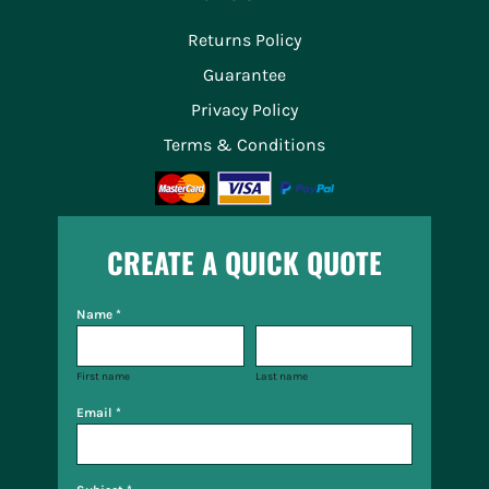
Returns Policy
Guarantee
Privacy Policy
Terms & Conditions
CREATE A QUICK QUOTE
Name *
First name
Last name
Email *