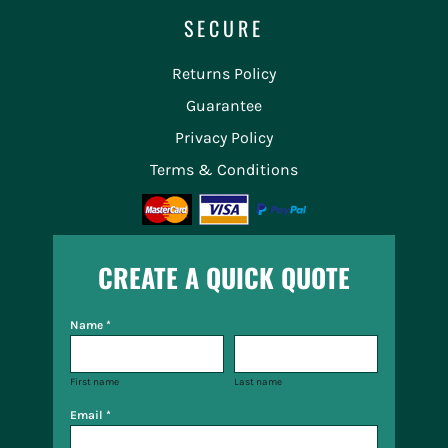
SECURE
Returns Policy
Guarantee
Privacy Policy
Terms & Conditions
CREATE A QUICK QUOTE
Name *
First name
Last name
Email *