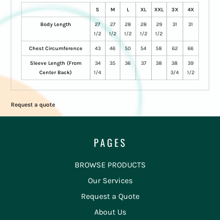
S
M
L
XL
XXL
3X
4X
Body Length
27
27
28
28
29
31
31
1/2
1/2
1/2
1/2
1/2
Chest Circumference
43
46
50
54
58
62
66
Sleeve Length (From
34
35
36
37
38
38
39
Center Back)
1/4
3/4
1/2
Request a quote
PAGES
BROWSE PRODUCTS
Our Services
Request a Quote
About Us