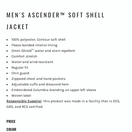
MEN'S ASCENDER™ SOFT SHELL
JACKET
100% polyester, Contour soft shell
Fleece bonded interior lining
Omni-Shield™ water and stain repellent
Comfort stretch
Water-and wind-resistant
Regular fit
Chin guard
Zippered chest and hand pockets
Adjustable cuffs and drawcord hem
Embroidered Columbia branding on upper left sleeve
Woven label
Responsible Supplier
: this product was made in a facility that is OCS,
GRS, and RCS certified.
PRICE
COLOR