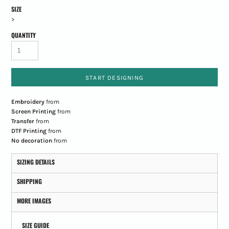
SIZE
>
QUANTITY
START DESIGNING
Embroidery
from
Screen Printing
from
Transfer
from
DTF Printing
from
No decoration
from
SIZING DETAILS
SHIPPING
MORE IMAGES
SIZE GUIDE