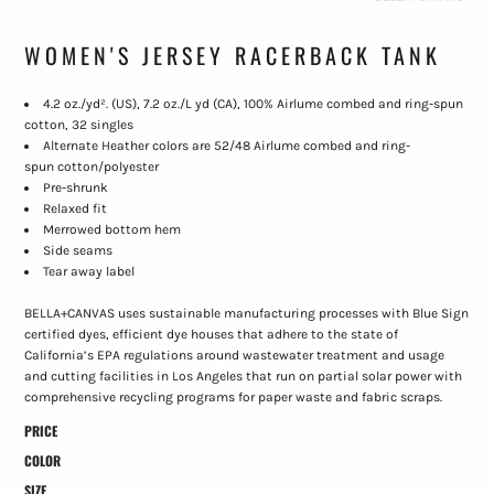
WOMEN'S JERSEY RACERBACK TANK
4.2 oz./yd². (US), 7.2 oz./L yd (CA), 100% Airlume combed and ring-spun
cotton, 32 singles
Alternate Heather colors are 52/48 Airlume combed and ring-
spun cotton/polyester
Pre-shrunk
Relaxed fit
Merrowed bottom hem
Side seams
Tear away label
BELLA+CANVAS uses sustainable manufacturing processes with Blue Sign
certified dyes, efficient dye houses that adhere to the state of
California’s EPA regulations around wastewater treatment and usage
and cutting facilities in Los Angeles that run on partial solar power with
comprehensive recycling programs for paper waste and fabric scraps.
PRICE
COLOR
SIZE