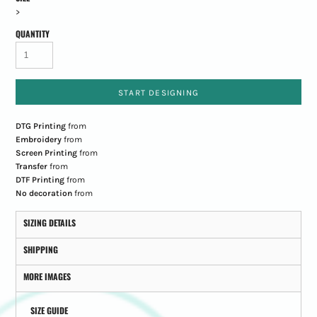
>
QUANTITY
START DESIGNING
DTG Printing
from
Embroidery
from
Screen Printing
from
Transfer
from
DTF Printing
from
No decoration
from
SIZING DETAILS
SHIPPING
MORE IMAGES
SIZE GUIDE