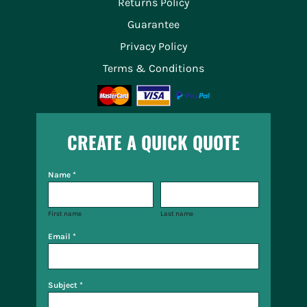
Returns Policy
Guarantee
Privacy Policy
Terms & Conditions
CREATE A QUICK QUOTE
Name *
First name
Last name
Email *
Subject *