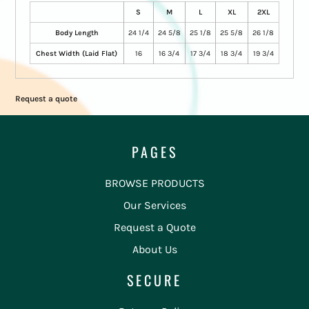
S
M
L
XL
2XL
Body Length
24 1/4
24 5/8
25 1/8
25 5/8
26 1/8
Chest Width (Laid Flat)
16
16 3/4
17 3/4
18 3/4
19 3/4
Request a quote
PAGES
BROWSE PRODUCTS
Our Services
Request a Quote
About Us
SECURE