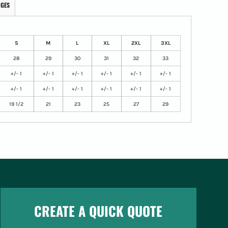
AGES
S
M
L
XL
2XL
3XL
28
29
30
31
32
33
+/- 1
+/- 1
+/- 1
+/- 1
+/- 1
+/- 1
+/- 1
+/- 1
+/- 1
+/- 1
+/- 1
+/- 1
19 1/2
21
23
25
27
29
CREATE A QUICK QUOTE