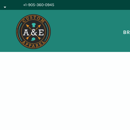
{CC} - {CN}
+1-905-360-0945
BROWSE PRODUCTS
OUR SERVICES
REQUEST A QUOTE
BR
ABOUT US
LOGIN
REGISTER
CART: 0 ITEM
CURRENCY: