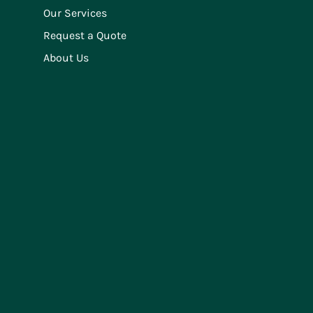
Our Services
Request a Quote
About Us