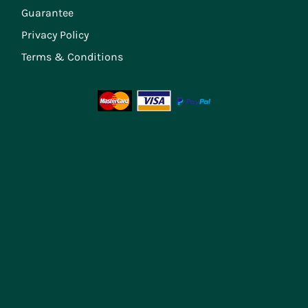
Guarantee
Privacy Policy
Terms & Conditions