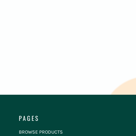
PAGES
BROWSE PRODUCTS