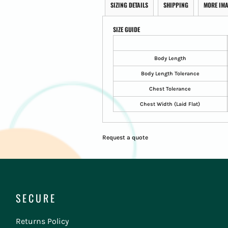
SIZING DETAILS
SHIPPING
MORE IM
SIZE GUIDE
Body Length
Body Length Tolerance
Chest Tolerance
Chest Width (Laid Flat)
Request a quote
SECURE
Returns Policy