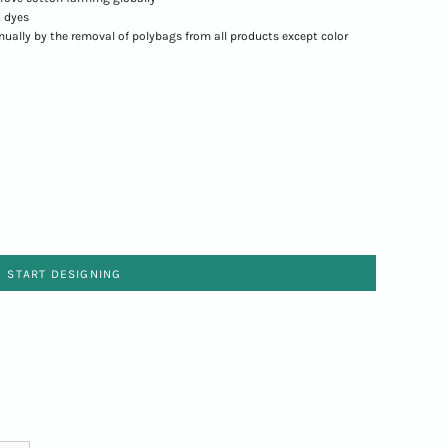
 dyes
nnually by the removal of polybags from all products except color
START DESIGNING