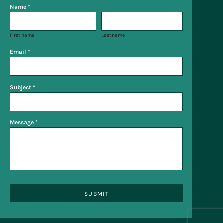
Name *
First name
Last name
Email *
Subject *
Message *
SUBMIT