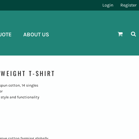
Login
Register
UOTE
ABOUT US
WEIGHT T-SHIRT
g-spun cotton, 14 singles
er
style and functionality
rove cotton farming globally