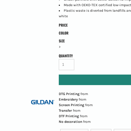
Made with OEKO-TEX certified low-impact
Plastic waste is diverted from landfills a
white
PRICE
COLOR
SIZE
>
QUANTITY
DTG Printing
from
Embroidery
from
Screen Printing
from
Transfer
from
DTF Printing
from
No decoration
from