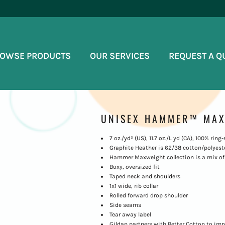
OWSE PRODUCTS
OUR SERVICES
REQUEST A Q
UNISEX HAMMER™ MAX
7 oz./yd² (US), 11.7 oz./L yd (CA), 100% rin
Graphite Heather is 62/38 cotton/polyest
Hammer Maxweight collection is a mix of 
Boxy, oversized fit
Taped neck and shoulders
1x1 wide, rib collar
Rolled forward drop shoulder
Side seams
Tear away label
Gildan partners with Better Cotton to imp