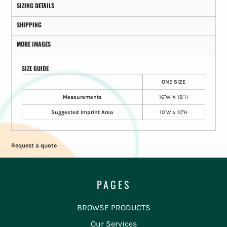
SIZING DETAILS
SHIPPING
MORE IMAGES
SIZE GUIDE
ONE SIZE
Measurements
16"W X 18"H
Suggested Imprint Area
10"W x 10"H
Request a quote
PAGES
BROWSE PRODUCTS
Our Services