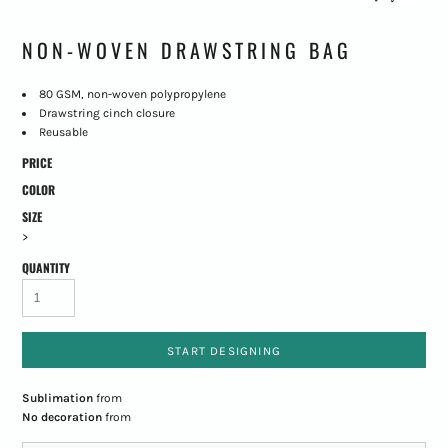
NON-WOVEN DRAWSTRING BAG
80 GSM, non-woven polypropylene
Drawstring cinch closure
Reusable
PRICE
COLOR
SIZE
>
QUANTITY
START DESIGNING
Sublimation
from
No decoration
from