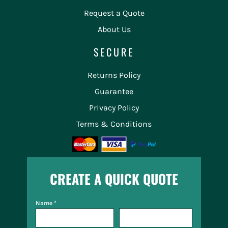
Request a Quote
About Us
SECURE
Returns Policy
Guarantee
Privacy Policy
Terms & Conditions
CREATE A QUICK QUOTE
Name *