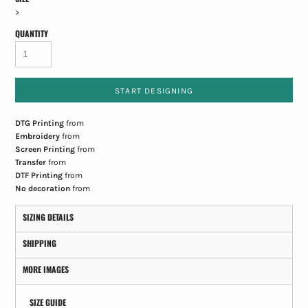
>
QUANTITY
START DESIGNING
DTG Printing
from
Embroidery
from
Screen Printing
from
Transfer
from
DTF Printing
from
No decoration
from
SIZING DETAILS
SHIPPING
MORE IMAGES
SIZE GUIDE