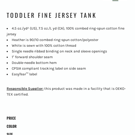
TODDLER FINE JERSEY TANK
4.5 oz./yd² (US), 7.5 oz./L yd (CA), 100% combed ring-spun cotton fine
jersey
Heather is 90/10 combed ring-spun cotton/polyester
White is sewn with 100% cotton thread
Single needle ribbed binding on neck and sleeve openings
1" forward shoulder seam
Double-needle bottom hem
CPSIA compliant tracking label on side seam
EasyTear™ label
Responsible Supplier:
this product was made in a facility that is OEKO-
TEX certified.
PRICE
COLOR
SIZE