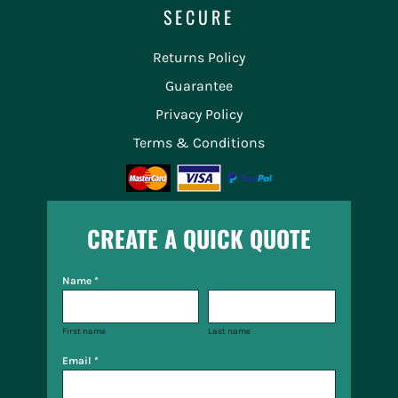
SECURE
Returns Policy
Guarantee
Privacy Policy
Terms & Conditions
CREATE A QUICK QUOTE
Name *
First name
Last name
Email *