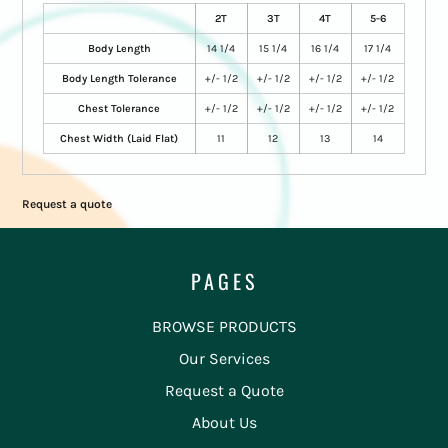
2T
3T
4T
5-6
Body Length
14 1/4
15 1/4
16 1/4
17 1/4
Body Length Tolerance
+/- 1/2
+/- 1/2
+/- 1/2
+/- 1/2
Chest Tolerance
+/- 1/2
+/- 1/2
+/- 1/2
+/- 1/2
Chest Width (Laid Flat)
11
12
13
14
Request a quote
PAGES
BROWSE PRODUCTS
Our Services
Request a Quote
About Us