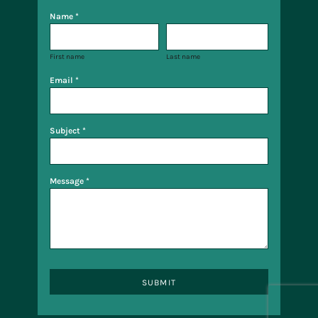
Name *
First name
Last name
Email *
Subject *
Message *
SUBMIT