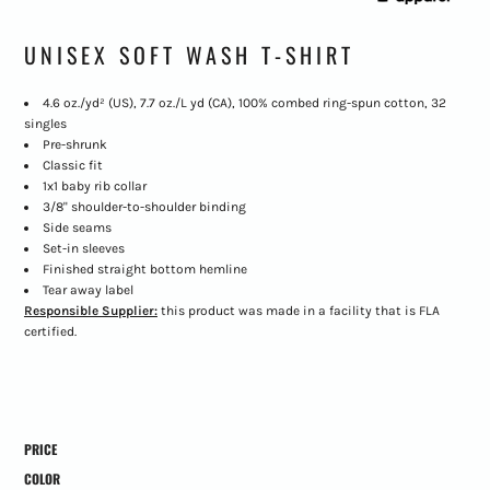
UNISEX SOFT WASH T-SHIRT
4.6
oz./yd² (US), 7.7 oz./L yd (CA), 100% combed ring-spun cotton, 32
singles
Pre-shrunk
Classic fit
1x1 baby rib collar
3/8" shoulder-to-shoulder binding
Side seams
Set-in sleeves
Finished straight bottom hemline
Tear away label
Responsible Supplier:
this product was made in a facility that is FLA
certified.
PRICE
COLOR