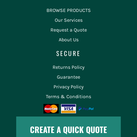
BROWSE PRODUCTS
Our Services
Request a Quote
About Us
SECURE
Returns Policy
Guarantee
Privacy Policy
Terms & Conditions
CREATE A QUICK QUOTE