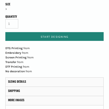
SIZE
>
QUANTITY
START DESIGNING
DTG Printing
from
Embroidery
from
Screen Printing
from
Transfer
from
DTF Printing
from
No decoration
from
SIZING DETAILS
SHIPPING
MORE IMAGES