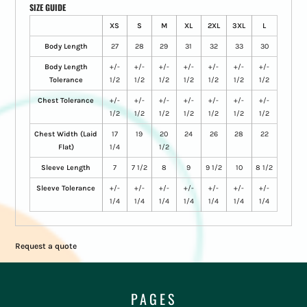
SIZE GUIDE
XS
S
M
XL
2XL
3XL
L
Body Length
27
28
29
31
32
33
30
Body Length
+/-
+/-
+/-
+/-
+/-
+/-
+/-
Tolerance
1/2
1/2
1/2
1/2
1/2
1/2
1/2
Chest Tolerance
+/-
+/-
+/-
+/-
+/-
+/-
+/-
1/2
1/2
1/2
1/2
1/2
1/2
1/2
Chest Width (Laid
17
19
20
24
26
28
22
Flat)
1/4
1/2
Sleeve Length
7
7 1/2
8
9
9 1/2
10
8 1/2
Sleeve Tolerance
+/-
+/-
+/-
+/-
+/-
+/-
+/-
1/4
1/4
1/4
1/4
1/4
1/4
1/4
Request a quote
PAGES