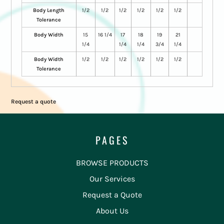
Body Length
1/2
1/2
1/2
1/2
1/2
1/2
Tolerance
Body Width
15
16 1/4
17
18
19
21
1/4
1/4
1/4
3/4
1/4
Body Width
1/2
1/2
1/2
1/2
1/2
1/2
Tolerance
Request a quote
PAGES
BROWSE PRODUCTS
Our Services
Request a Quote
About Us