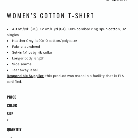
WOMEN’S COTTON T-SHIRT
4.3 oz./yd² (US), 7.2 oz./L yd (CA), 100% combed ring-spun cotton, 32
singles
Heather Grey is 90/10 cotton/polyester
Fabric laundered
Set-in 1x1 baby rib collar
Longer body length
Side seams
Tear away label
Responsible Supplier:
this product was made in a facility that is FLA
certified.
PRICE
COLOR
SIZE
>
QUANTITY