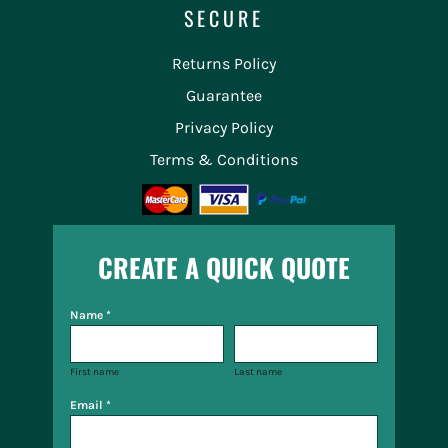
SECURE
Returns Policy
Guarantee
Privacy Policy
Terms & Conditions
CREATE A QUICK QUOTE
Name *
First name
Last name
Email *