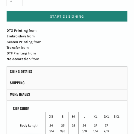
START DESIGNING
DTG Printing
from
Embroidery
from
Screen Printing
from
Transfer
from
DTF Printing
from
No decoration
from
SIZING DETAILS
SHIPPING
MORE IMAGES
SIZE GUIDE
XS
S
M
L
XL
2XL
3XL
Body Length
24
25
26
26
27
27
3/4
3/8
5/8
1/4
7/8